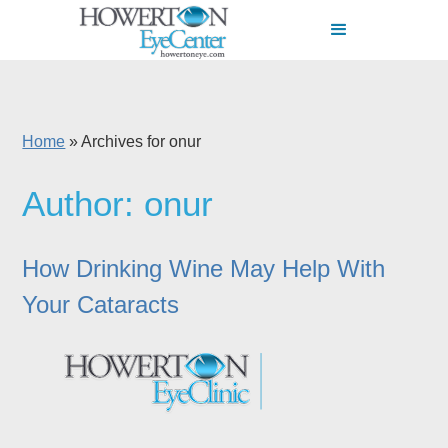
Home
»
Archives for onur
Author:
onur
How Drinking Wine May Help With
Your Cataracts