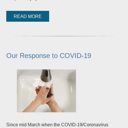
READ MORE
Our Response to COVID-19
Since mid March when the COVID-19/Coronavirus