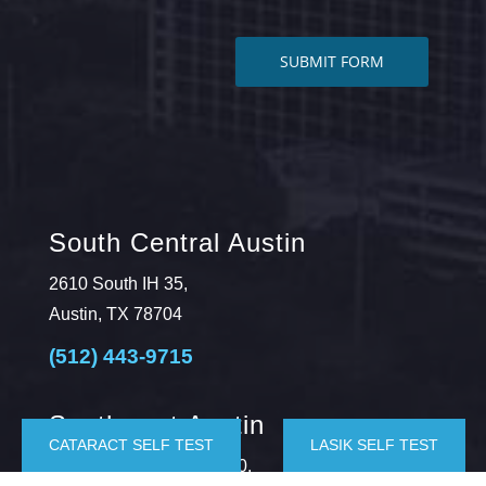
South Central Austin
2610 South IH 35,
Austin, TX 78704
(512) 443-9715
Southwest Austin
CATARACT SELF TEST
LASIK SELF TEST
5625 Eiger Rd., Suite 100,