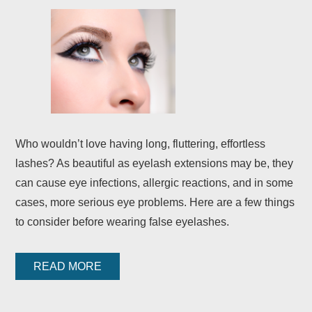
Who wouldn’t love having long, fluttering, effortless
lashes? As beautiful as eyelash extensions may be, they
can cause eye infections, allergic reactions, and in some
cases, more serious eye problems. Here are a few things
to consider before wearing false eyelashes.
READ MORE