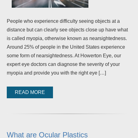
People who experience difficulty seeing objects at a
distance but can clearly see objects close up have what
is called myopia, otherwise known as nearsightedness.
Around 25% of people in the United States experience
some form of nearsightedness. At Howerton Eye, our
expert eye doctors can diagnose the severity of your
myopia and provide you with the right eye […]
READ MORE
What are Ocular Plastics