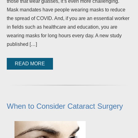
those that wear glasses, it’s even more challenging.
Mask mandates have people wearing masks to reduce
the spread of COVID. And, if you are an essential worker
in fields such as healthcare and education, you are
wearing masks for long hours every day. A new study
published […]
READ MORE
When to Consider Cataract Surgery