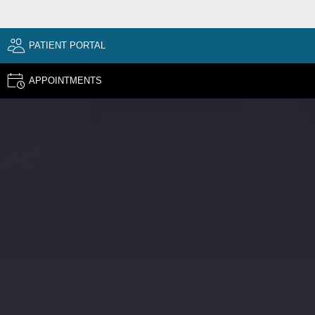
PATIENT PORTAL
APPOINTMENTS