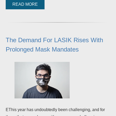
READ MORE
The Demand For LASIK Rises With
Prolonged Mask Mandates
EThis year has undoubtedly been challenging, and for