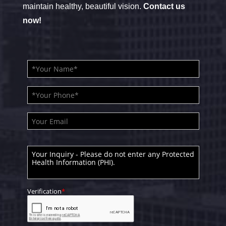
maintain healthy, beautiful vision.
Contact us
now!