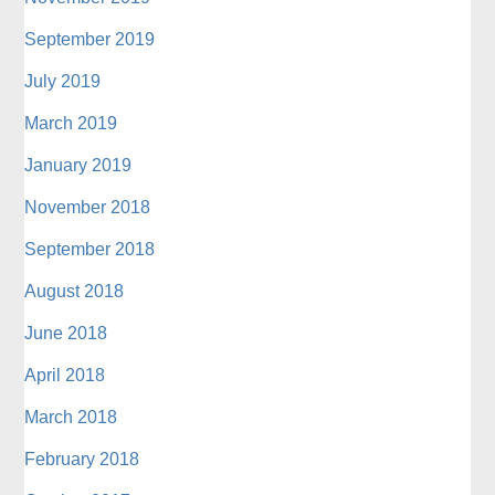
September 2019
July 2019
March 2019
January 2019
November 2018
September 2018
August 2018
June 2018
April 2018
March 2018
February 2018