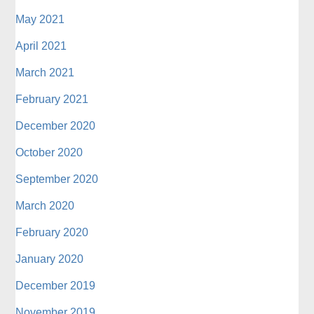
May 2021
April 2021
March 2021
February 2021
December 2020
October 2020
September 2020
March 2020
February 2020
January 2020
December 2019
November 2019