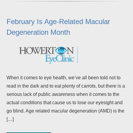
February Is Age-Related Macular
Degeneration Month
When it comes to eye health, we’ve all been told not to
read in the dark and to eat plenty of carrots, but there is a
serious lack of public awareness when it comes to the
actual conditions that cause us to lose our eyesight and
go blind. Age related macular degeneration (AMD) is the
[…]