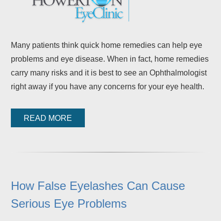
Many patients think quick home remedies can help eye
problems and eye disease. When in fact, home remedies
carry many risks and it is best to see an Ophthalmologist
right away if you have any concerns for your eye health.
READ MORE
How False Eyelashes Can Cause
Serious Eye Problems