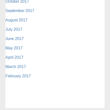
October 2017
September 2017
August 2017
July 2017
June 2017
May 2017
April 2017
March 2017
February 2017