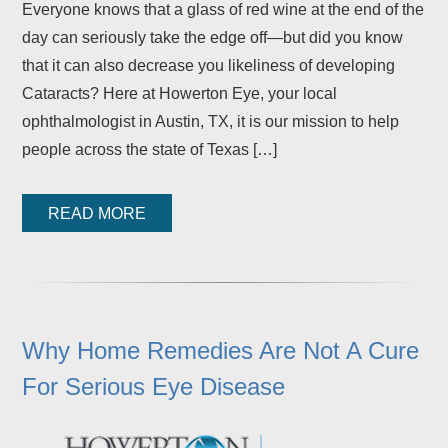
Everyone knows that a glass of red wine at the end of the
day can seriously take the edge off—but did you know
that it can also decrease you likeliness of developing
Cataracts? Here at Howerton Eye, your local
ophthalmologist in Austin, TX, it is our mission to help
people across the state of Texas […]
READ MORE
Why Home Remedies Are Not A Cure
For Serious Eye Disease