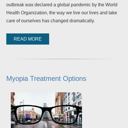
outbreak was declared a global pandemic by the World
Health Organization, the way we live our lives and take
care of ourselves has changed dramatically.
READ MORE
Myopia Treatment Options