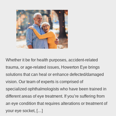
Whether it be for health purposes, accident-related
trauma, or age-related issues, Howerton Eye brings
solutions that can heal or enhance defected/damaged
vision. Our team of experts is comprised of
specialized ophthalmologists who have been trained in
different areas of eye treatment. If you’re suffering from
an eye condition that requires alterations or treatment of
your eye socket, […]