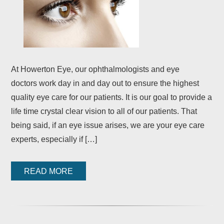
At Howerton Eye, our ophthalmologists and eye
doctors work day in and day out to ensure the highest
quality eye care for our patients. It is our goal to provide a
life time crystal clear vision to all of our patients. That
being said, if an eye issue arises, we are your eye care
experts, especially if […]
READ MORE