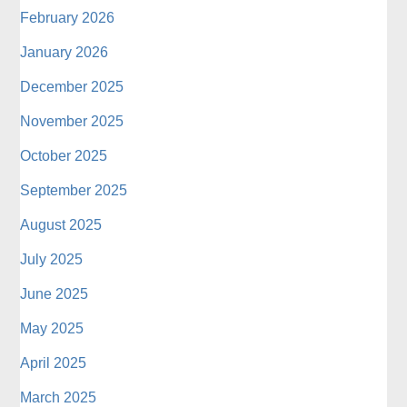
February 2026
January 2026
December 2025
November 2025
October 2025
September 2025
August 2025
July 2025
June 2025
May 2025
April 2025
March 2025