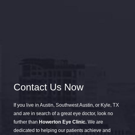
Contact Us Now
If you live in Austin, Southwest Austin, or Kyle, TX
and are in search of a great eye doctor, look no
further than
Howerton Eye Clinic.
We are
dedicated to helping our patients achieve and