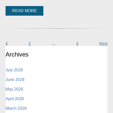
READ MORE
1
2
…
4
Next
Archives
July 2026
June 2026
May 2026
April 2026
March 2026