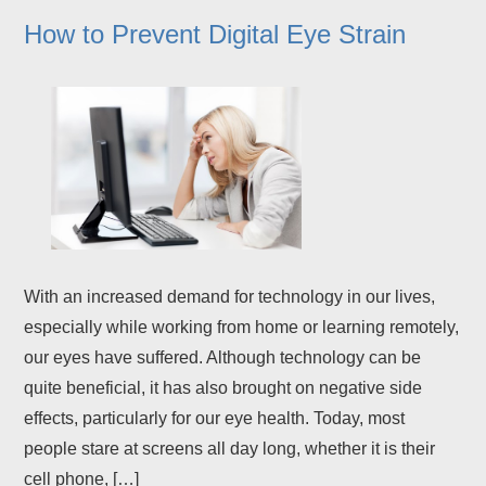
How to Prevent Digital Eye Strain
With an increased demand for technology in our lives,
especially while working from home or learning remotely,
our eyes have suffered. Although technology can be
quite beneficial, it has also brought on negative side
effects, particularly for our eye health. Today, most
people stare at screens all day long, whether it is their
cell phone, […]