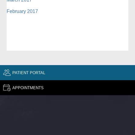
February 2017
PATIENT PORTAL
APPOINTMENTS