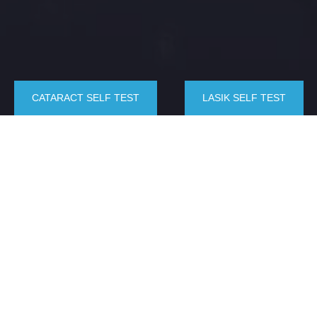
CATARACT SELF TEST
LASIK SELF TEST