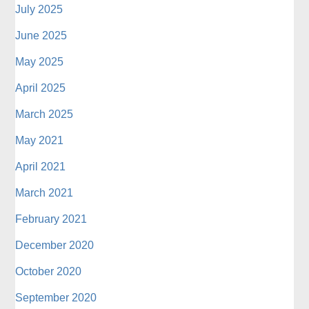
July 2025
June 2025
May 2025
April 2025
March 2025
May 2021
April 2021
March 2021
February 2021
December 2020
October 2020
September 2020