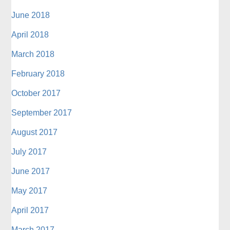
June 2018
April 2018
March 2018
February 2018
October 2017
September 2017
August 2017
July 2017
June 2017
May 2017
April 2017
March 2017