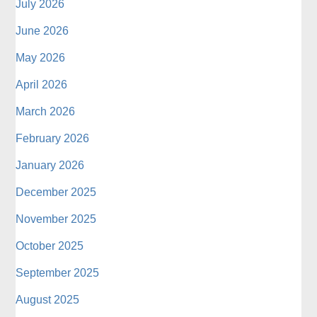
July 2026
June 2026
May 2026
April 2026
March 2026
February 2026
January 2026
December 2025
November 2025
October 2025
September 2025
August 2025