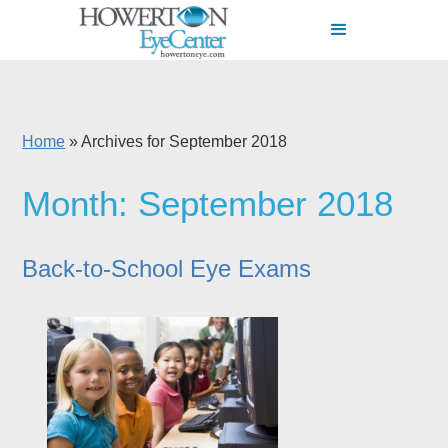
Home
»
Archives for September 2018
Month:
September 2018
Back-to-School Eye Exams