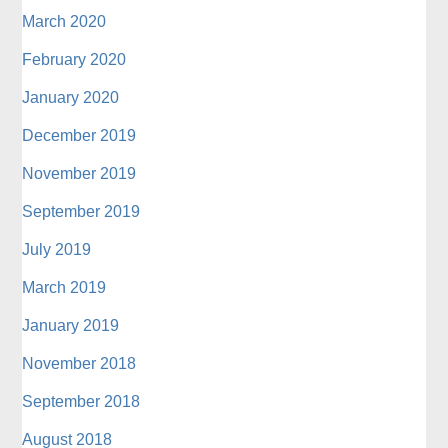
March 2020
February 2020
January 2020
December 2019
November 2019
September 2019
July 2019
March 2019
January 2019
November 2018
September 2018
August 2018