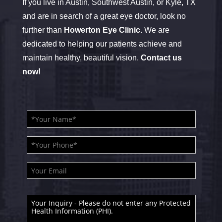
If you live in Austin, Southwest Austin, or Kyle, TX
and are in search of a great eye doctor, look no
further than
Howerton Eye Clinic.
We are
dedicated to helping our patients achieve and
maintain healthy, beautiful vision.
Contact us
now!