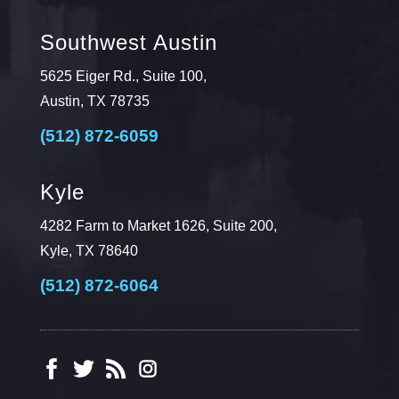
Southwest Austin
5625 Eiger Rd., Suite 100,
Austin, TX 78735
(512) 872-6059
Kyle
4282 Farm to Market 1626, Suite 200,
Kyle, TX 78640
(512) 872-6064