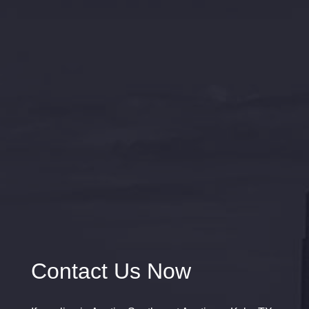
Contact Us Now