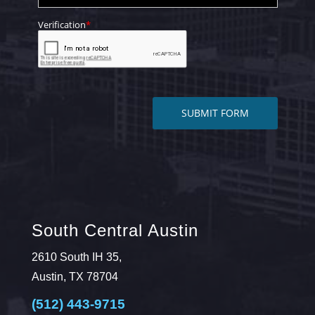
South Central Austin
2610 South IH 35,
Austin, TX 78704
(512) 443-9715