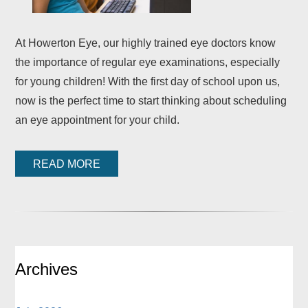
At Howerton Eye, our highly trained eye doctors know
the importance of regular eye examinations, especially
for young children! With the first day of school upon us,
now is the perfect time to start thinking about scheduling
an eye appointment for your child.
READ MORE
Archives