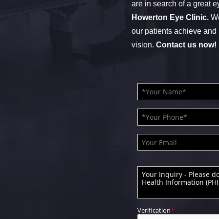
are in search of a great e
Howerton Eye Clinic.
We
our patients achieve and 
vision.
Contact us now!