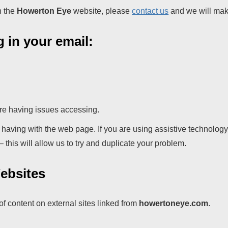
n the
Howerton Eye
website, please
contact us
and we will make
g in your email:
re having issues accessing.
e having with the web page. If you are using assistive technolog
this will allow us to try and duplicate your problem.
Websites
 of content on external sites linked from
howertoneye.com
.