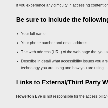
If you experience any difficulty in accessing content o
Be sure to include the followin
Your full name.
Your phone number and email address.
The web address (URL) of the web page that you a
Describe in detail what accessibility issues you ar
technology you are using and how you are using it – 
Links to External/Third Party 
Howerton Eye
is not responsible for the accessibility