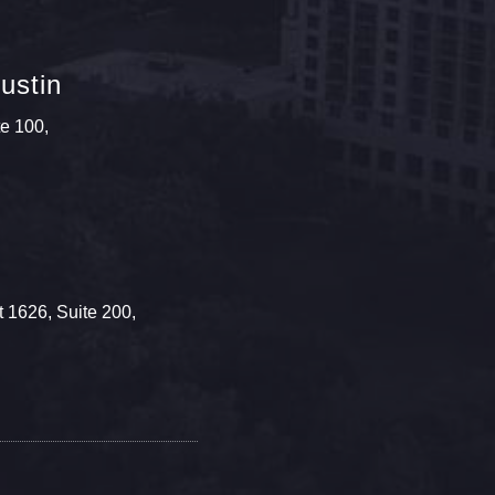
ustin
te 100,
 1626, Suite 200,