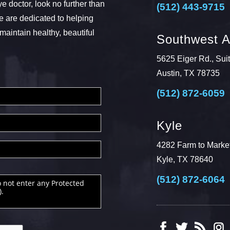
ye doctor, look no further than
(512) 443-9715
 are dedicated to helping
maintain healthy, beautiful
Southwest A
5625 Eiger Rd., Sui
Austin, TX 78735
(512) 872-6059
Kyle
4282 Farm to Market
Kyle, TX 78640
(512) 872-6064