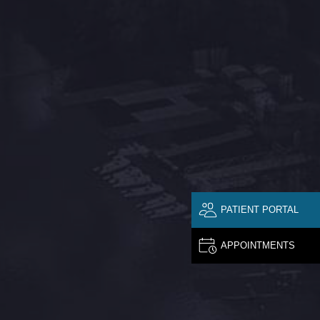
PATIENT PORTAL
APPOINTMENTS