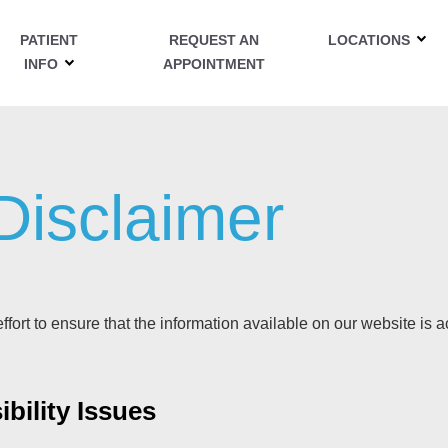
PATIENT
REQUEST AN
LOCATIONS
INFO
APPOINTMENT
 Disclaimer
fort to ensure that the information available on our website is a
bility Issues