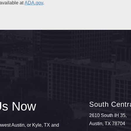
available at
ADA.gov
.
Us Now
South Centra
2610 South IH 35,
Austin, TX 78704
thwest Austin, or Kyle, TX and