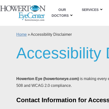
OUR
SERVICES
DOCTORS
Home
»
Accessibility Disclaimer
Accessibility
Howerton Eye (howertoneye.com)
is making every ef
508 and WCAG 2.0 compliance.
Contact Information for Accessi