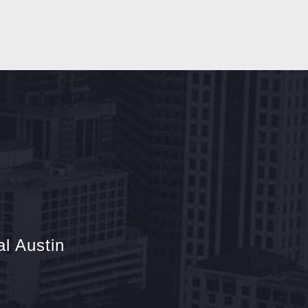
l Austin