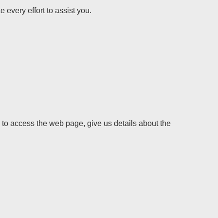
 every effort to assist you.
y to access the web page, give us details about the