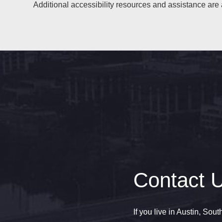
Additional accessibility resources and assistance are 
Contact 
If you live in Austin, Sou