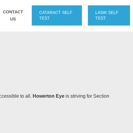
CONTACT
CATARACT SELF
LASIK SELF
TEST
TEST
US
ccessible to all.
Howerton Eye
is striving for Section