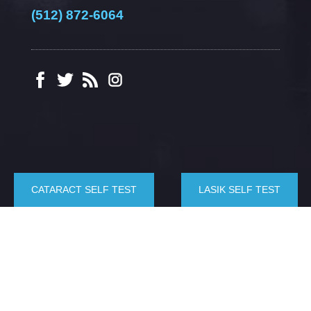
(512) 872-6064
CATARACT SELF TEST
LASIK SELF TEST