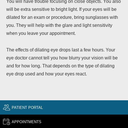
You will have trouble focusing on close objects. You also
will be extra sensitive to bright light. If your eyes will be
dilated for an exam or procedure, bring sunglasses with
you. They will help with the glare and light sensitivity
when you leave your appointment.
The effects of dilating eye drops last a few hours. Your
eye doctor cannot tell you how blurry your vision will be
and for how long. That depends on the type of dilating
eye drop used and how your eyes react.
PATIENT PORTAL
APPOINTMENTS