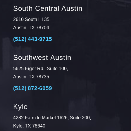
South Central Austin
2610 South IH 35,
Austin, TX 78704
(512) 443-9715
Southwest Austin
5625 Eiger Rd., Suite 100,
Austin, TX 78735
(512) 872-6059
Kyle
4282 Farm to Market 1626, Suite 200,
Kyle, TX 78640