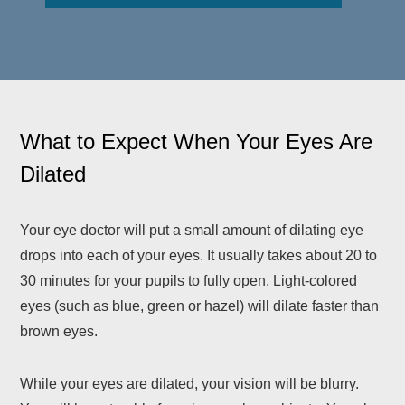
What to Expect When Your Eyes Are
Dilated
Your eye doctor will put a small amount of dilating eye
drops into each of your eyes. It usually takes about 20 to
30 minutes for your pupils to fully open. Light-colored
eyes (such as blue, green or hazel) will dilate faster than
brown eyes.
While your eyes are dilated, your vision will be blurry.