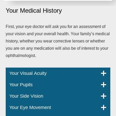
Your Medical History
First, your eye doctor will ask you for an assessment of
your vision and your overall health. Your family’s medical
history, whether you wear corrective lenses or whether
you are on any medication will also be of interest to your
ophthalmologist.
Your Visual Acuity
Your Pupils
Your Side Vision
Your Eye Movement