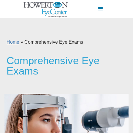
Home
»
Comprehensive Eye Exams
Comprehensive Eye
Exams