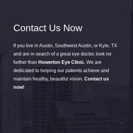
Contact Us Now
If you live in Austin, Southwest Austin, or Kyle, TX
and are in search of a great eye doctor, look no
further than
Howerton Eye Clinic.
We are
dedicated to helping our patients achieve and
maintain healthy, beautiful vision.
Contact us
now!