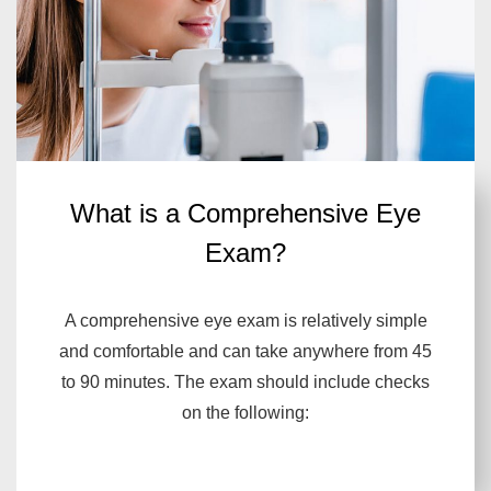
What is a Comprehensive Eye
Exam?
A comprehensive eye exam is relatively simple
and comfortable and can take anywhere from 45
to 90 minutes. The exam should include checks
on the following: