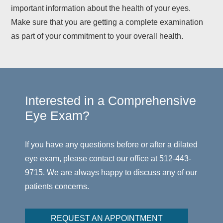
important information about the health of your eyes.
Make sure that you are getting a complete examination
as part of your commitment to your overall health.
Interested in a Comprehensive
Eye Exam?
If you have any questions before or after a dilated
eye exam, please contact our office at 512-443-
9715. We are always happy to discuss any of our
patients concerns.
REQUEST AN APPOINTMENT