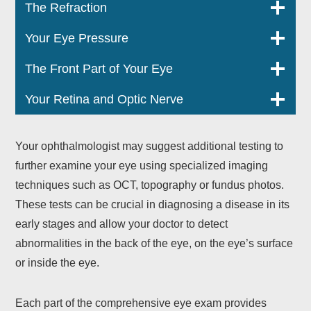
The Refraction
Your Eye Pressure
The Front Part of Your Eye
Your Retina and Optic Nerve
Your ophthalmologist may suggest additional testing to
further examine your eye using specialized imaging
techniques such as OCT, topography or fundus photos.
These tests can be crucial in diagnosing a disease in its
early stages and allow your doctor to detect
abnormalities in the back of the eye, on the eye’s surface
or inside the eye.
Each part of the comprehensive eye exam provides