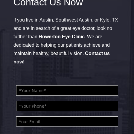
Contact Us Now
If you live in Austin, Southwest Austin, or Kyle, TX
and are in search of a great eye doctor, look no
further than
Howerton Eye Clinic.
We are
dedicated to helping our patients achieve and
maintain healthy, beautiful vision.
Contact us
now!