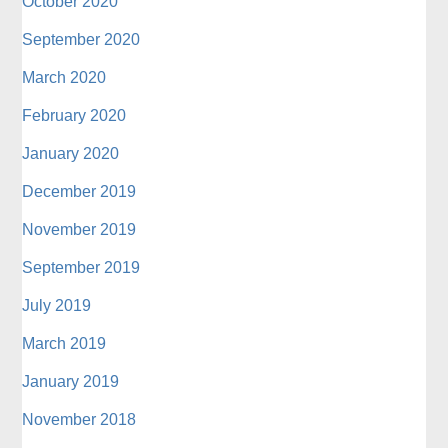
October 2020
September 2020
March 2020
February 2020
January 2020
December 2019
November 2019
September 2019
July 2019
March 2019
January 2019
November 2018