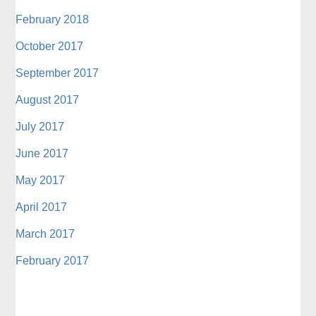
February 2018
October 2017
September 2017
August 2017
July 2017
June 2017
May 2017
April 2017
March 2017
February 2017