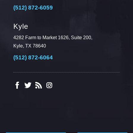
(512) 872-6059
Kyle
4282 Farm to Market 1626, Suite 200,
Kyle, TX 78640
(512) 872-6064