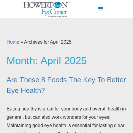
Home
»
Archives for April 2025
Month:
April 2025
Are These 8 Foods The Key To Better
Eye Health?
Eating healthy is great for your body and overall health in
general, but can also work wonders for your eyes!
Maintaining good eye health is essential for lasting clear