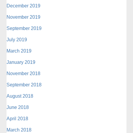
December 2019
November 2019
September 2019
July 2019
March 2019
January 2019
November 2018
September 2018
August 2018
June 2018
April 2018
March 2018