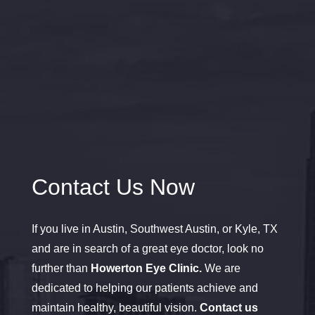
Contact Us Now
If you live in Austin, Southwest Austin, or Kyle, TX
and are in search of a great eye doctor, look no
further than
Howerton Eye Clinic.
We are
dedicated to helping our patients achieve and
maintain healthy, beautiful vision.
Contact us