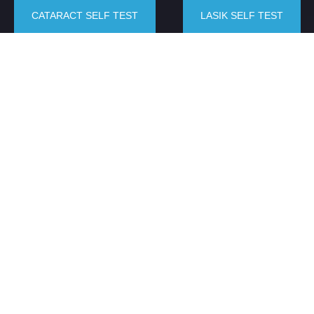
CATARACT SELF TEST
LASIK SELF TEST