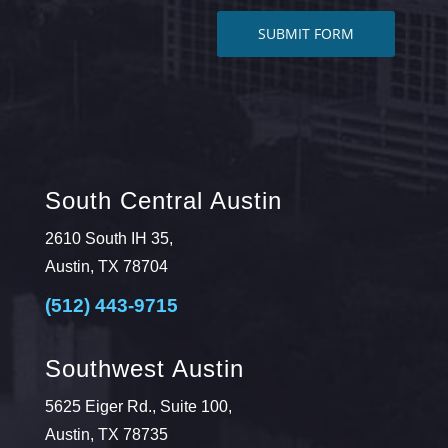
South Central Austin
2610 South IH 35,
Austin, TX 78704
(512) 443-9715
Southwest Austin
5625 Eiger Rd., Suite 100,
Austin, TX 78735