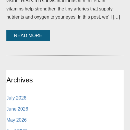
vision. Research shows that foods rich in certain
vitamins help strengthen the tiny arteries that supply
nutrients and oxygen to your eyes. In this post, we’ll […]
READ MORE
Archives
July 2026
June 2026
May 2026