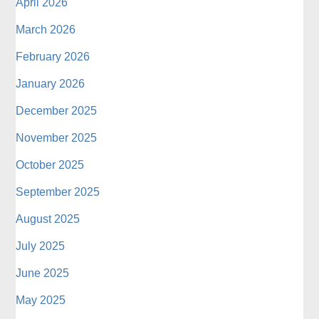
April 2026
March 2026
February 2026
January 2026
December 2025
November 2025
October 2025
September 2025
August 2025
July 2025
June 2025
May 2025