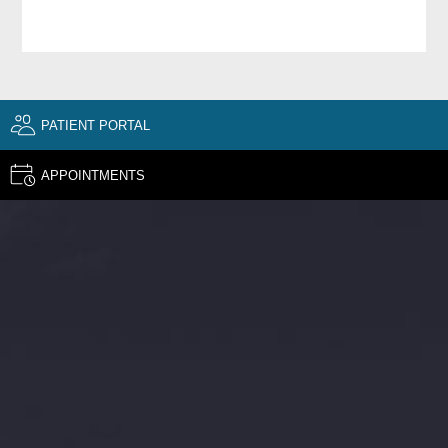
PATIENT PORTAL
APPOINTMENTS