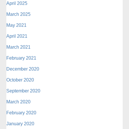
April 2025
March 2025
May 2021
April 2021
March 2021
February 2021
December 2020
October 2020
September 2020
March 2020
February 2020
January 2020