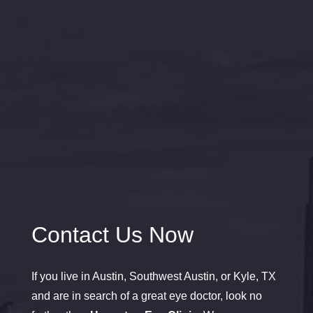
Contact Us Now
If you live in Austin, Southwest Austin, or Kyle, TX
and are in search of a great eye doctor, look no