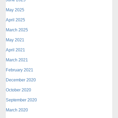
May 2025
April 2025
March 2025
May 2021
April 2021
March 2021
February 2021
December 2020
October 2020
September 2020
March 2020