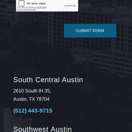
South Central Austin
2610 South IH 35,
Austin, TX 78704
(512) 443-9715
Southwest Austin