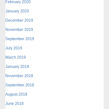
February 2020
January 2020
December 2019
November 2019
September 2019
July 2019
March 2019
January 2019
November 2018
September 2018
August 2018
June 2018