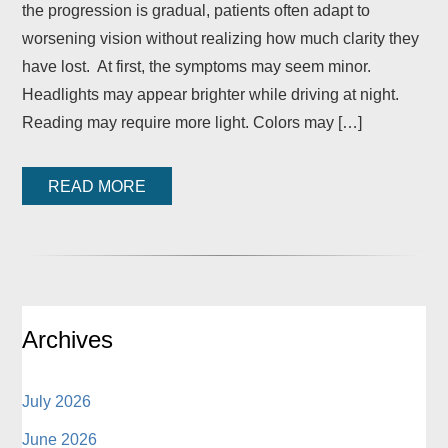
the progression is gradual, patients often adapt to
worsening vision without realizing how much clarity they
have lost. At first, the symptoms may seem minor.
Headlights may appear brighter while driving at night.
Reading may require more light. Colors may […]
READ MORE
Archives
July 2026
June 2026