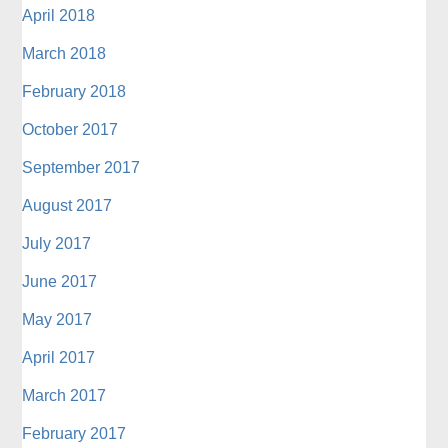
April 2018
March 2018
February 2018
October 2017
September 2017
August 2017
July 2017
June 2017
May 2017
April 2017
March 2017
February 2017