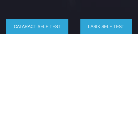
CATARACT SELF TEST
LASIK SELF TEST