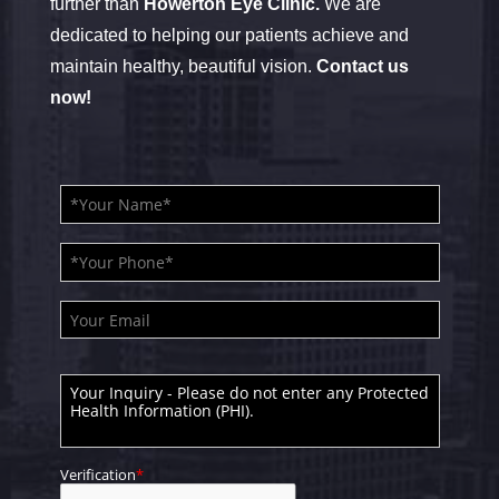
further than
Howerton Eye Clinic.
We are
dedicated to helping our patients achieve and
maintain healthy, beautiful vision.
Contact us
now!