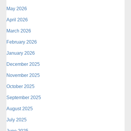
May 2026
April 2026
March 2026
February 2026
January 2026
December 2025
November 2025
October 2025
September 2025
August 2025
July 2025
June 2025