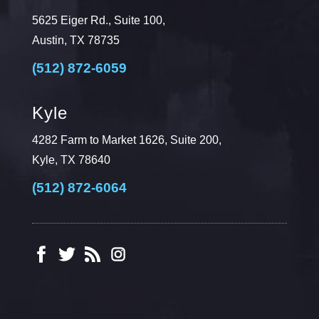
5625 Eiger Rd., Suite 100,
Austin, TX 78735
(512) 872-6059
Kyle
4282 Farm to Market 1626, Suite 200,
Kyle, TX 78640
(512) 872-6064