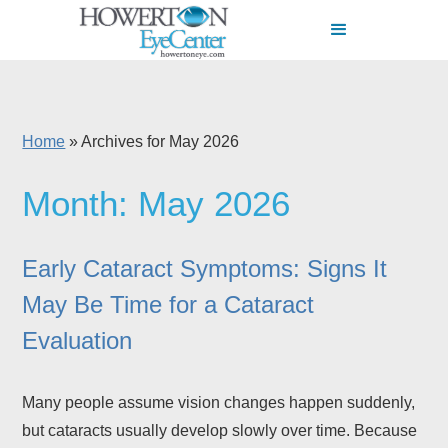
Home
»
Archives for May 2026
Month:
May 2026
Early Cataract Symptoms: Signs It
May Be Time for a Cataract
Evaluation
Many people assume vision changes happen suddenly,
but cataracts usually develop slowly over time. Because