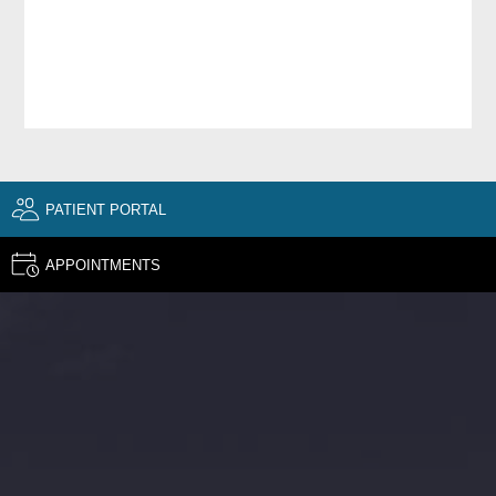
PATIENT PORTAL
APPOINTMENTS