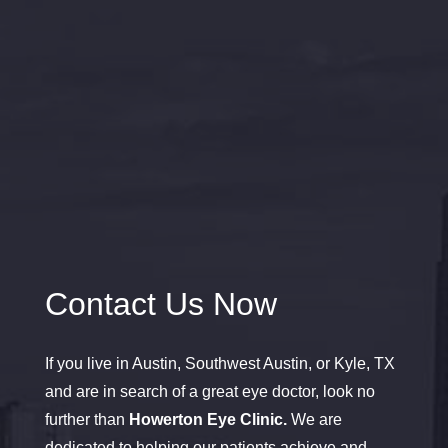
Contact Us Now
If you live in Austin, Southwest Austin, or Kyle, TX
and are in search of a great eye doctor, look no
further than
Howerton Eye Clinic.
We are
dedicated to helping our patients achieve and