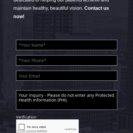
maintain healthy, beautiful vision.
Contact us
now!