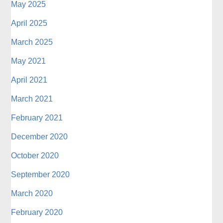
May 2025
April 2025
March 2025
May 2021
April 2021
March 2021
February 2021
December 2020
October 2020
September 2020
March 2020
February 2020