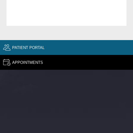
PATIENT PORTAL
APPOINTMENTS