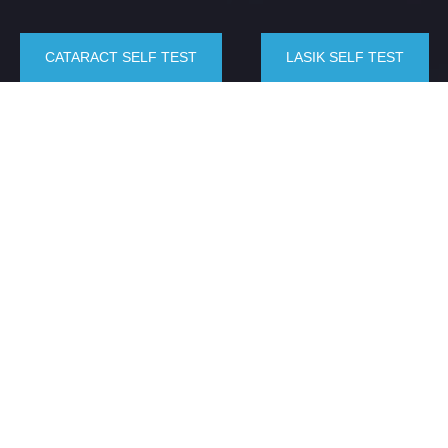
CATARACT SELF TEST
LASIK SELF TEST