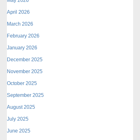
May 2026
April 2026
March 2026
February 2026
January 2026
December 2025
November 2025
October 2025
September 2025
August 2025
July 2025
June 2025