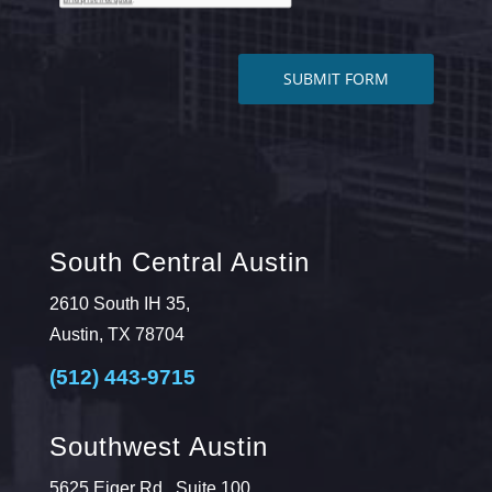
South Central Austin
2610 South IH 35,
Austin, TX 78704
(512) 443-9715
Southwest Austin
5625 Eiger Rd., Suite 100,