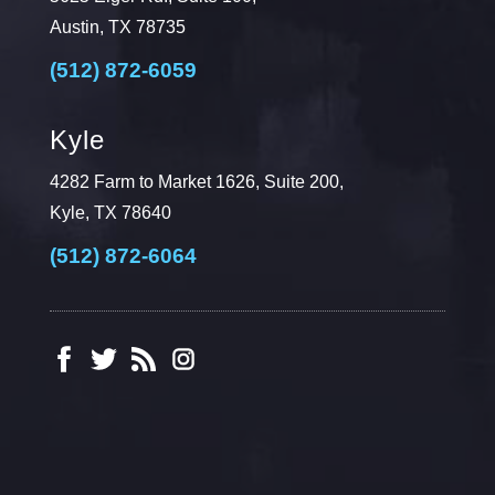
Austin, TX 78735
(512) 872-6059
Kyle
4282 Farm to Market 1626, Suite 200,
Kyle, TX 78640
(512) 872-6064