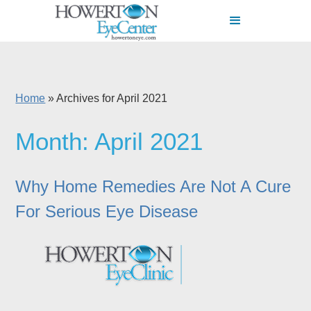
Home
»
Archives for April 2021
Month:
April 2021
Why Home Remedies Are Not A Cure
For Serious Eye Disease