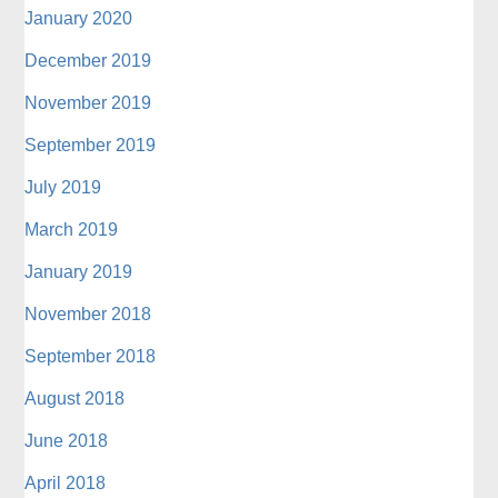
January 2020
December 2019
November 2019
September 2019
July 2019
March 2019
January 2019
November 2018
September 2018
August 2018
June 2018
April 2018