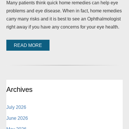
Many patients think quick home remedies can help eye
problems and eye disease. When in fact, home remedies
carry many risks and it is best to see an Ophthalmologist
right away if you have any concerns for your eye health.
READ MORE
Archives
July 2026
June 2026