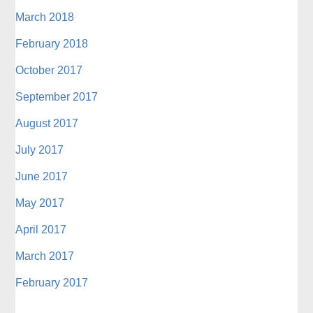
March 2018
February 2018
October 2017
September 2017
August 2017
July 2017
June 2017
May 2017
April 2017
March 2017
February 2017