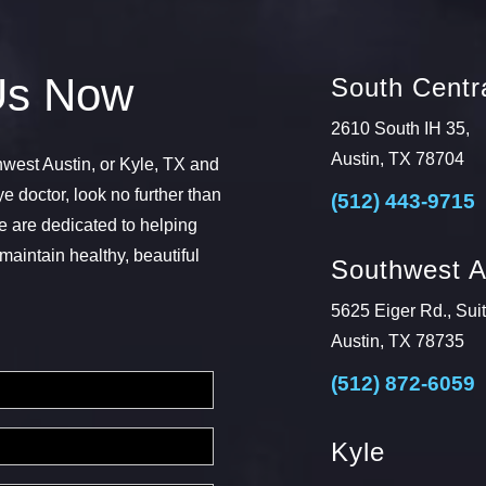
Us Now
South Centra
2610 South IH 35,
Austin, TX 78704
thwest Austin, or Kyle, TX and
ye doctor, look no further than
(512) 443-9715
 are dedicated to helping
maintain healthy, beautiful
Southwest A
5625 Eiger Rd., Sui
Austin, TX 78735
(512) 872-6059
Kyle