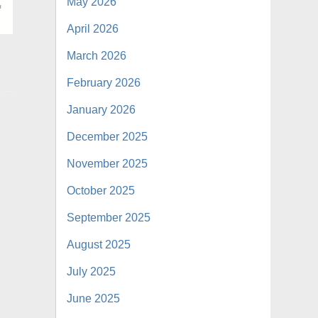
May 2026
April 2026
March 2026
February 2026
January 2026
December 2025
November 2025
October 2025
September 2025
August 2025
July 2025
June 2025