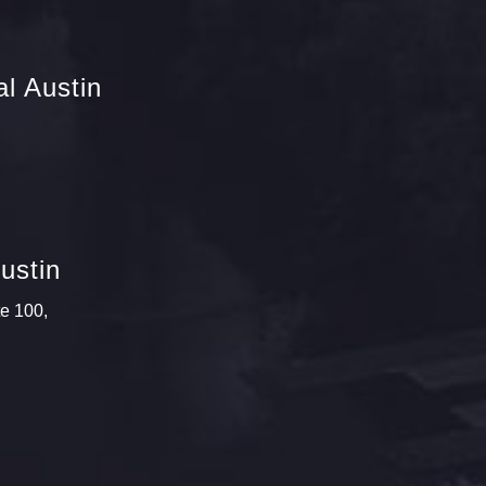
l Austin
ustin
te 100,