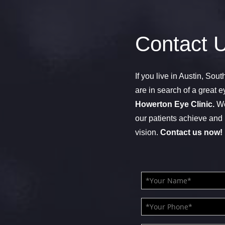
Contact 
If you live in Austin, Sou
are in search of a great e
Howerton Eye Clinic.
We
our patients achieve and 
vision.
Contact us now!