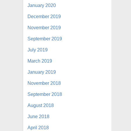
January 2020
December 2019
November 2019
September 2019
July 2019
March 2019
January 2019
November 2018
September 2018
August 2018
June 2018
April 2018