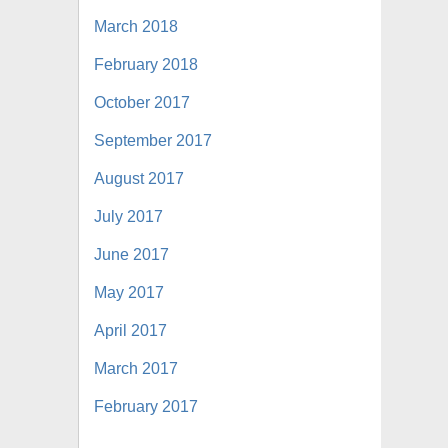
March 2018
February 2018
October 2017
September 2017
August 2017
July 2017
June 2017
May 2017
April 2017
March 2017
February 2017