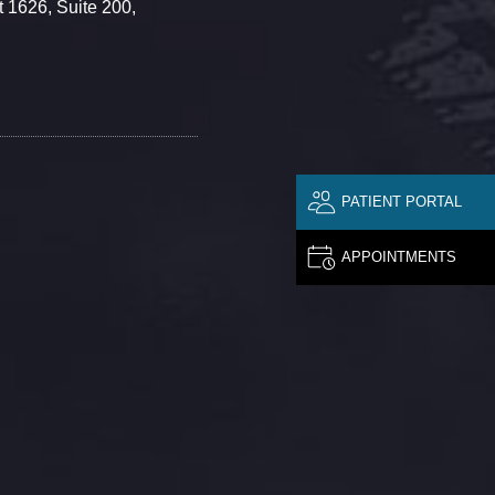
 1626, Suite 200,
PATIENT PORTAL
APPOINTMENTS