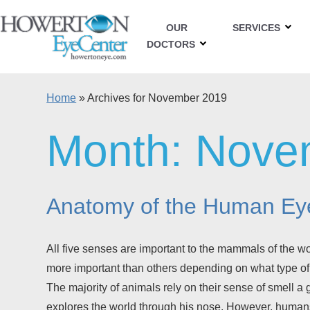
OUR
SERVICES
DOCTORS
Home
»
Archives for November 2019
Month:
Nove
Anatomy of the Human Ey
All five senses are important to the mammals of the 
more important than others depending on what type of
The majority of animals rely on their sense of smell a
explores the world through his nose. However, human