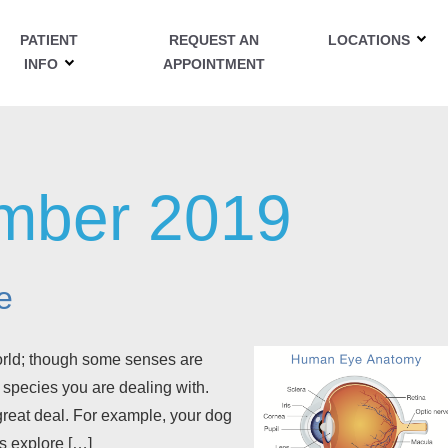
PATIENT
REQUEST AN
LOCATIONS
INFO
APPOINTMENT
mber 2019
e
world; though some senses are
 species you are dealing with.
 great deal. For example, your dog
s explore […]