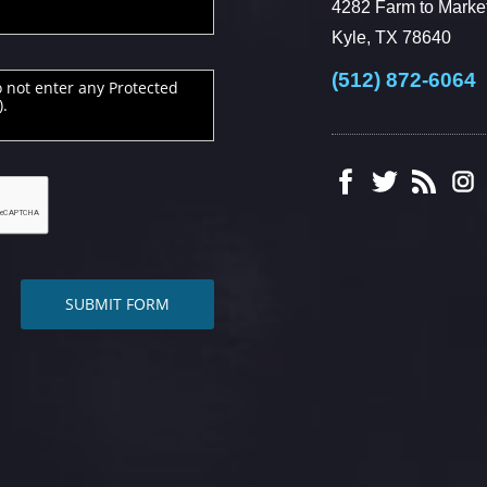
4282 Farm to Market
Kyle, TX 78640
(512) 872-6064