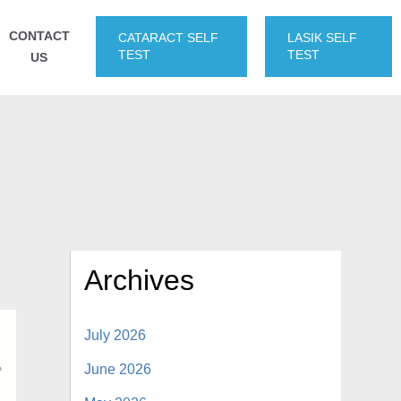
CONTACT
CATARACT SELF
LASIK SELF
TEST
TEST
US
Archives
July 2026
June 2026