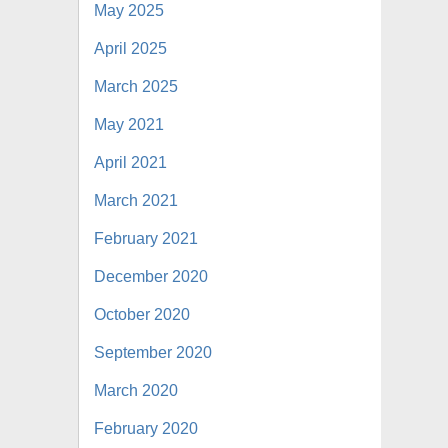
May 2025
April 2025
March 2025
May 2021
April 2021
March 2021
February 2021
December 2020
October 2020
September 2020
March 2020
February 2020