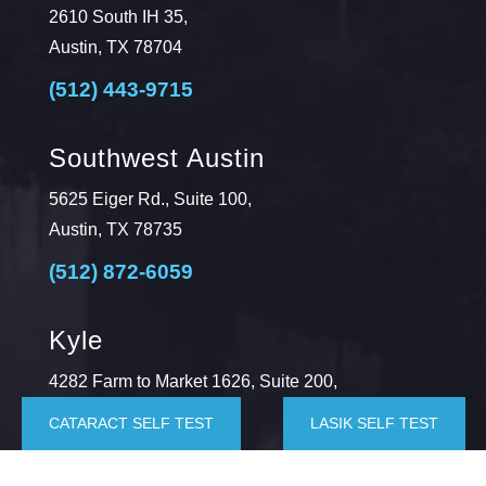
2610 South IH 35,
Austin, TX 78704
(512) 443-9715
Southwest Austin
5625 Eiger Rd., Suite 100,
Austin, TX 78735
(512) 872-6059
Kyle
4282 Farm to Market 1626, Suite 200,
Kyle, TX 78640
CATARACT SELF TEST
LASIK SELF TEST
(512) 872-6064