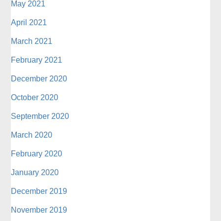
May 2021
April 2021
March 2021
February 2021
December 2020
October 2020
September 2020
March 2020
February 2020
January 2020
December 2019
November 2019