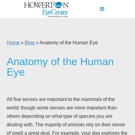
Home
»
Blog
»
Anatomy of the Human Eye
Anatomy of the Human
Eye
All five senses are important to the mammals of the
world; though some senses are more important than
others depending on what type of species you are
dealing with. The majority of animals rely on their sense
of smell a great deal. For example, your dog explores the