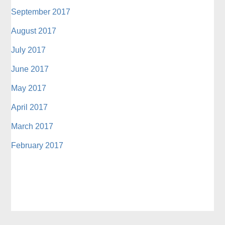
September 2017
August 2017
July 2017
June 2017
May 2017
April 2017
March 2017
February 2017