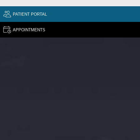
PATIENT PORTAL
APPOINTMENTS