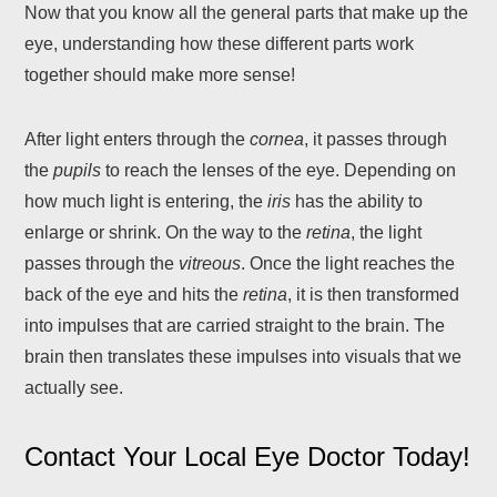
Now that you know all the general parts that make up the
eye, understanding how these different parts work
together should make more sense!
After light enters through the
cornea
, it passes through
the
pupils
to reach the lenses of the eye. Depending on
how much light is entering, the
iris
has the ability to
enlarge or shrink. On the way to the
retina
, the light
passes through the
vitreous
. Once the light reaches the
back of the eye and hits the
retina
, it is then transformed
into impulses that are carried straight to the brain. The
brain then translates these impulses into visuals that we
actually see.
Contact Your Local Eye Doctor Today!