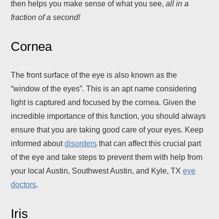
then helps you make sense of what you see,
all in a
fraction of a second!
Cornea
The front surface of the eye is also known as the
“window of the eyes”. This is an apt name considering
light is captured and focused by the cornea. Given the
incredible importance of this function, you should always
ensure that you are taking good care of your eyes. Keep
informed about
disorders
that can affect this crucial part
of the eye and take steps to prevent them with help from
your local Austin, Southwest Austin, and Kyle, TX
eye
doctors
.
Iris