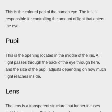
This is the colored part of the human eye. The iris is
responsible for controlling the amount of light that enters
the eye.
Pupil
This is the opening located in the middle of the iris. All
light passes through the back of the eye through here,
and the size of the pupil adjusts depending on how much
light reaches inside.
Lens
The lens is a transparent structure that further focuses