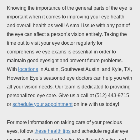
Knowing the importance of the general parts of the eye is
important when it comes to improving your eye health
and overall health as well! A small issue with any part of
the eye can affect a person’s vision entirely. Taking the
time out to visit your eye doctor regularly for
comprehensive eye exams is essential in order to
maintain good eyesight and prevent future problems.
With
locations
in Austin, Southwest Austin, and Kyle, TX,
Howerton Eye’s seasoned eye doctors can help you with
all your vision needs. Our team is dedicated to providing
personalized eye care. Give us a call at (512) 443-9715
or
schedule your appointment
online with us today!
For more information on taking care of your precious
eyes, follow
these health tips
and schedule regular eye
exams with your trusted Austin, Southwest Austin, and