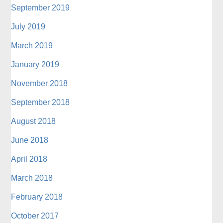
September 2019
July 2019
March 2019
January 2019
November 2018
September 2018
August 2018
June 2018
April 2018
March 2018
February 2018
October 2017