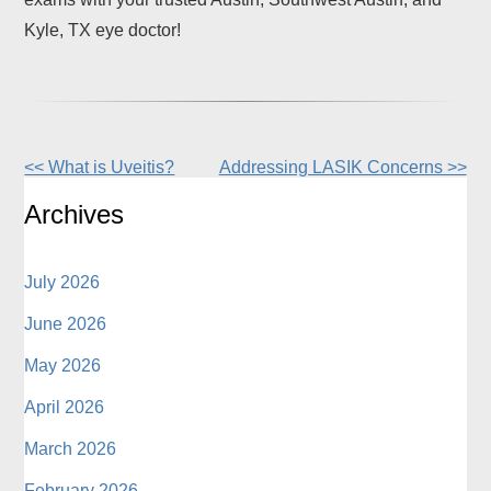
Kyle, TX eye doctor!
<< What is Uveitis?
Addressing LASIK Concerns >>
Other
Posts
Archives
July 2026
June 2026
May 2026
April 2026
March 2026
February 2026