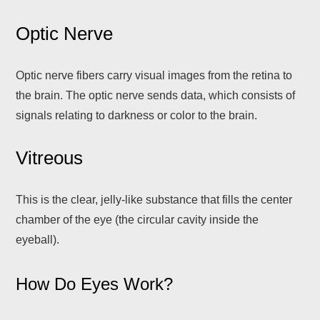
Optic Nerve
Optic nerve fibers carry visual images from the retina to
the brain. The optic nerve sends data, which consists of
signals relating to darkness or color to the brain.
Vitreous
This is the clear, jelly-like substance that fills the center
chamber of the eye (the circular cavity inside the
eyeball).
How Do Eyes Work?