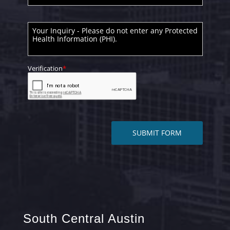
South Central Austin