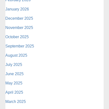
January 2026
December 2025
November 2025
October 2025
September 2025
August 2025
July 2025
June 2025
May 2025
April 2025
March 2025