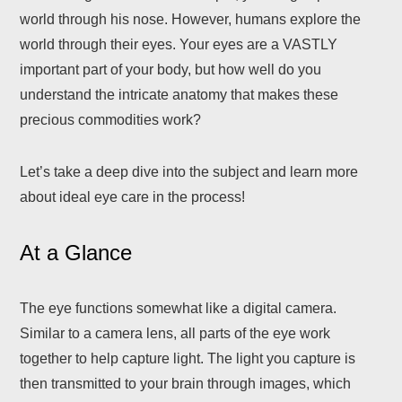
world through his nose. However, humans explore the
world through their eyes. Your eyes are a VASTLY
important part of your body, but how well do you
understand the intricate anatomy that makes these
precious commodities work?
Let’s take a deep dive into the subject and learn more
about ideal eye care in the process!
At a Glance
The eye functions somewhat like a digital camera.
Similar to a camera lens, all parts of the eye work
together to help capture light. The light you capture is
then transmitted to your brain through images, which