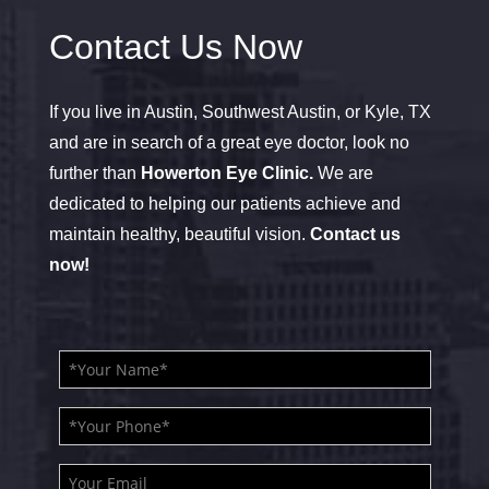
Contact Us Now
If you live in Austin, Southwest Austin, or Kyle, TX
and are in search of a great eye doctor, look no
further than
Howerton Eye Clinic.
We are
dedicated to helping our patients achieve and
maintain healthy, beautiful vision.
Contact us
now!