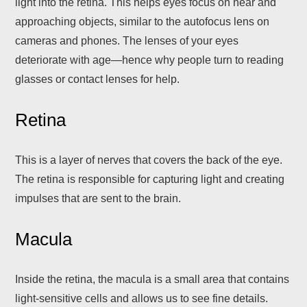
light into the retina. This helps eyes focus on near and
approaching objects, similar to the autofocus lens on
cameras and phones. The lenses of your eyes
deteriorate with age—hence why people turn to reading
glasses or contact lenses for help.
Retina
This is a layer of nerves that covers the back of the eye.
The retina is responsible for capturing light and creating
impulses that are sent to the brain.
Macula
Inside the retina, the macula is a small area that contains
light-sensitive cells and allows us to see fine details.