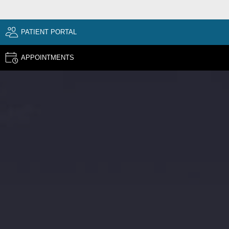
PATIENT PORTAL
APPOINTMENTS