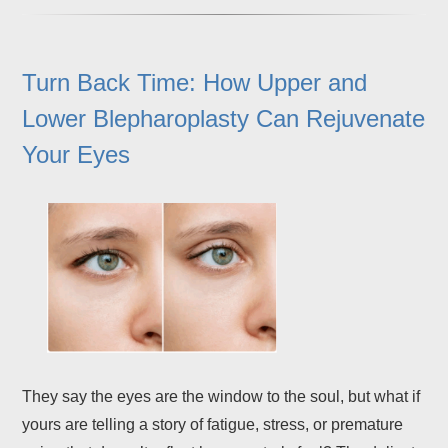
Turn Back Time: How Upper and
Lower Blepharoplasty Can Rejuvenate
Your Eyes
They say the eyes are the window to the soul, but what if
yours are telling a story of fatigue, stress, or premature