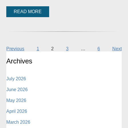
READ MORE
Previous
1
2
3
…
6
Next
Archives
July 2026
June 2026
May 2026
April 2026
March 2026