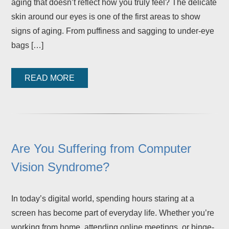
aging that doesn’t reflect how you truly feel? The delicate
skin around our eyes is one of the first areas to show
signs of aging. From puffiness and sagging to under-eye
bags […]
READ MORE
Are You Suffering from Computer
Vision Syndrome?
In today’s digital world, spending hours staring at a
screen has become part of everyday life. Whether you’re
working from home, attending online meetings, or binge-