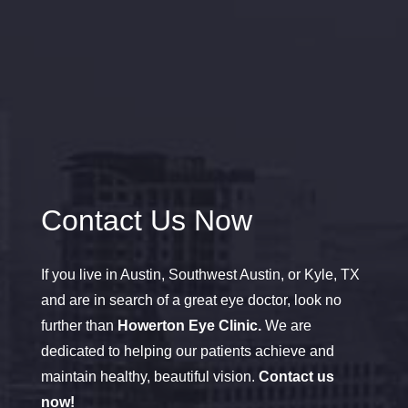
Contact Us Now
If you live in Austin, Southwest Austin, or Kyle, TX
and are in search of a great eye doctor, look no
further than
Howerton Eye Clinic.
We are
dedicated to helping our patients achieve and
maintain healthy, beautiful vision.
Contact us
now!