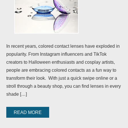
In recent years, colored contact lenses have exploded in
popularity. From Instagram influencers and TikTok
creators to Halloween enthusiasts and cosplay artists,
people are embracing colored contacts as a fun way to
transform their look. With just a quick swipe online or a
stroll through a beauty shop, you can find lenses in every
shade […]
READ MORE