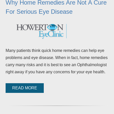
Why Home Remedies Are Not A Cure
For Serious Eye Disease
Many patients think quick home remedies can help eye
problems and eye disease. When in fact, home remedies
carry many risks and it is best to see an Ophthalmologist
right away if you have any concerns for your eye health.
READ MORE