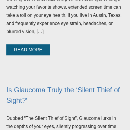
watching your favorite shows, extended screen time can
take a toll on your eye health. If you live in Austin, Texas,
and frequently experience eye strain, headaches, or
blurred vision, […]
READ MORE
Is Glaucoma Truly the ‘Silent Thief of
Sight?’
Dubbed “The Silent Thief of Sight”, Glaucoma lurks in
the depths of your eyes, silently progressing over time,