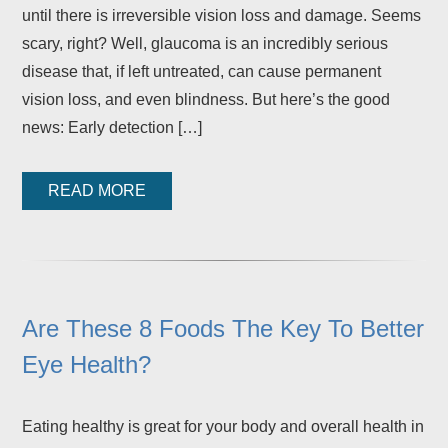
until there is irreversible vision loss and damage. Seems
scary, right? Well, glaucoma is an incredibly serious
disease that, if left untreated, can cause permanent
vision loss, and even blindness. But here’s the good
news: Early detection […]
READ MORE
Are These 8 Foods The Key To Better
Eye Health?
Eating healthy is great for your body and overall health in