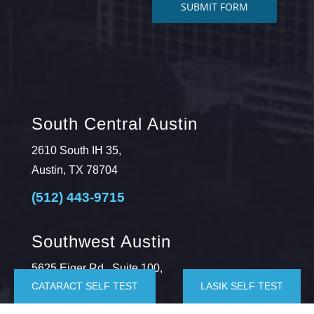
South Central Austin
2610 South IH 35,
Austin, TX 78704
(512) 443-9715
Southwest Austin
5625 Eiger Rd., Suite 100,
CATARACT SELF TEST
LASIK SELF TEST
Austin, TX 78735