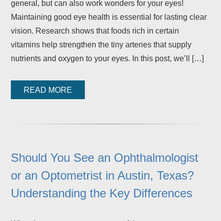
general, but can also work wonders for your eyes!
Maintaining good eye health is essential for lasting clear
vision. Research shows that foods rich in certain
vitamins help strengthen the tiny arteries that supply
nutrients and oxygen to your eyes. In this post, we’ll […]
READ MORE
Should You See an Ophthalmologist
or an Optometrist in Austin, Texas?
Understanding the Key Differences