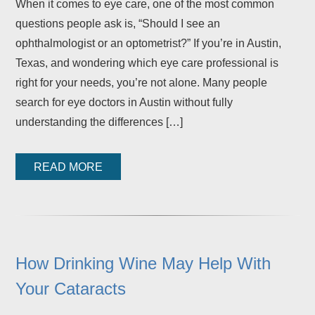
When it comes to eye care, one of the most common
questions people ask is, “Should I see an
ophthalmologist or an optometrist?” If you’re in Austin,
Texas, and wondering which eye care professional is
right for your needs, you’re not alone. Many people
search for eye doctors in Austin without fully
understanding the differences […]
READ MORE
How Drinking Wine May Help With
Your Cataracts