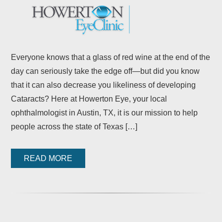
Everyone knows that a glass of red wine at the end of the
day can seriously take the edge off—but did you know
that it can also decrease you likeliness of developing
Cataracts? Here at Howerton Eye, your local
ophthalmologist in Austin, TX, it is our mission to help
people across the state of Texas […]
READ MORE