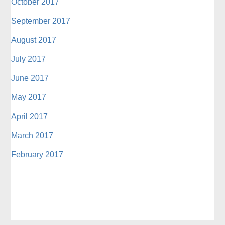
October 2017
September 2017
August 2017
July 2017
June 2017
May 2017
April 2017
March 2017
February 2017