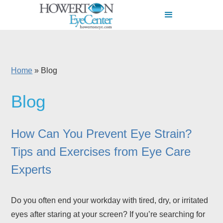
Home
»
Blog
Blog
How Can You Prevent Eye Strain?
Tips and Exercises from Eye Care
Experts
Do you often end your workday with tired, dry, or irritated
eyes after staring at your screen? If you’re searching for