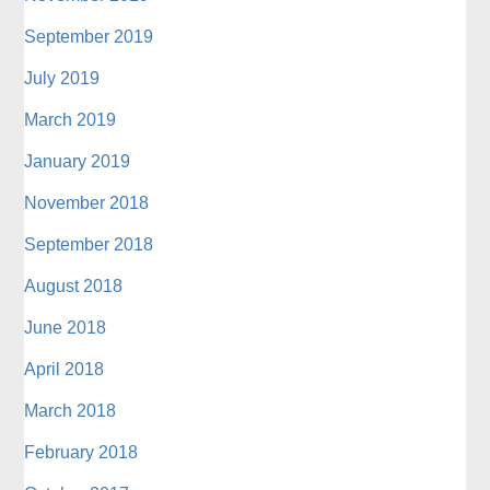
September 2019
July 2019
March 2019
January 2019
November 2018
September 2018
August 2018
June 2018
April 2018
March 2018
February 2018