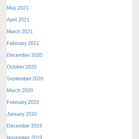
May 2021
April 2021
March 2021
February 2021
December 2020
October 2020
September 2020
March 2020
February 2020
January 2020
December 2019
November 2019