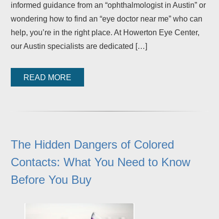
informed guidance from an “ophthalmologist in Austin” or
wondering how to find an “eye doctor near me” who can
help, you’re in the right place. At Howerton Eye Center,
our Austin specialists are dedicated […]
READ MORE
The Hidden Dangers of Colored
Contacts: What You Need to Know
Before You Buy