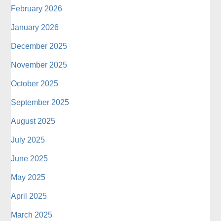
February 2026
January 2026
December 2025
November 2025
October 2025
September 2025
August 2025
July 2025
June 2025
May 2025
April 2025
March 2025