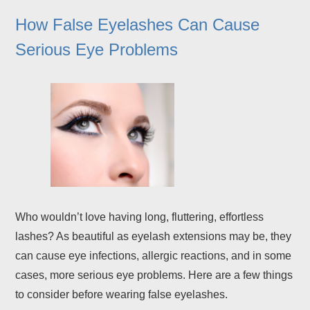
How False Eyelashes Can Cause
Serious Eye Problems
Who wouldn’t love having long, fluttering, effortless
lashes? As beautiful as eyelash extensions may be, they
can cause eye infections, allergic reactions, and in some
cases, more serious eye problems. Here are a few things
to consider before wearing false eyelashes.