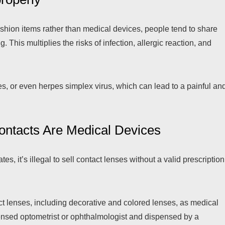
shion items rather than medical devices, people tend to share
 This multiplies the risks of infection, allergic reaction, and
s, or even herpes simplex virus, which can lead to a painful an
ontacts Are Medical Devices
s, it’s illegal to sell contact lenses without a valid prescription
ct lenses, including decorative and colored lenses, as medical
ensed optometrist or ophthalmologist and dispensed by a