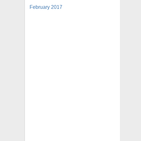
February 2017