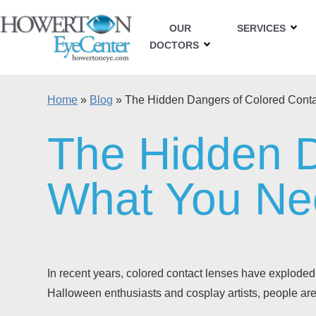
OUR
SERVICES
DOCTORS
Home
»
Blog
»
The Hidden Dangers of Colored Cont
The Hidden D
What You Ne
In recent years, colored contact lenses have exploded 
Halloween enthusiasts and cosplay artists, people are