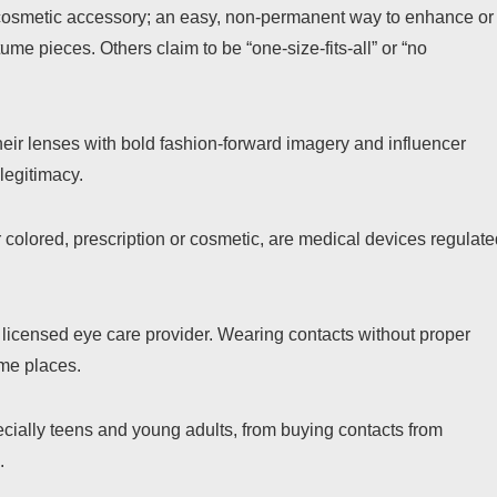
cosmetic accessory; an easy, non-permanent way to enhance or
me pieces. Others claim to be “one-size-fits-all” or “no
heir lenses with bold fashion-forward imagery and influencer
legitimacy.
er colored, prescription or cosmetic, are medical devices regulat
 licensed eye care provider. Wearing contacts without proper
ome places.
cially teens and young adults, from buying contacts from
.