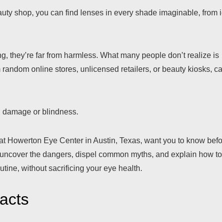
eauty shop, you can find lenses in every shade imaginable, from 
g, they’re far from harmless. What many people don’t realize is
 random online stores, unlicensed retailers, or beauty kiosks, c
n damage or blindness.
 at Howerton Eye Center in Austin, Texas, want you to know bef
’ll uncover the dangers, dispel common myths, and explain how t
utine, without sacrificing your eye health.
acts