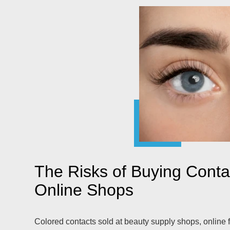
The Risks of Buying Cont
Online Shops
Colored contacts sold at beauty supply shops, online f