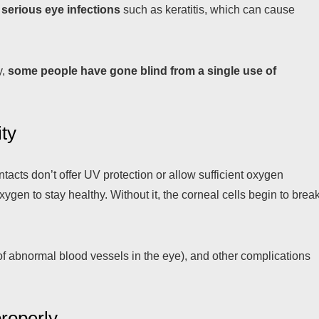
o
serious eye infections
such as keratitis, which can cause
y,
some people have gone blind from a single use of
ity
cts don’t offer UV protection or allow sufficient oxygen
gen to stay healthy. Without it, the corneal cells begin to brea
of abnormal blood vessels in the eye), and other complications
properly