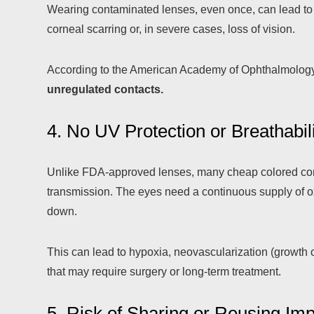
Wearing contaminated lenses, even once, can lead t
corneal scarring or, in severe cases, loss of vision.
According to the American Academy of Ophthalmolog
unregulated contacts.
4. No UV Protection or Breathabil
Unlike FDA-approved lenses, many cheap colored conta
transmission. The eyes need a continuous supply of oxy
down.
This can lead to hypoxia, neovascularization (growth 
that may require surgery or long-term treatment.
5. Risk of Sharing or Reusing Im