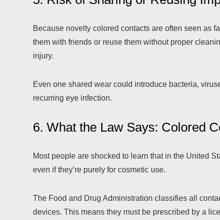
Because novelty colored contacts are often seen as fa
them with friends or reuse them without proper cleaning.
injury.
Even one shared wear could introduce bacteria, viruse
recurring eye infection.
6. What the Law Says: Colored C
Most people are shocked to learn that in the United State
even if they’re purely for cosmetic use.
The Food and Drug Administration classifies all conta
devices. This means they must be prescribed by a lic