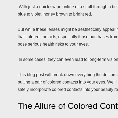
With just a quick swipe online or a stroll through a b
blue to violet, honey brown to bright red.
But while these lenses might be aesthetically appealin
that colored contacts, especially those purchases from
pose serious health risks to your eyes.
In some cases, they can even lead to long-term visio
This blog post will break down everything the doctors
putting a pair of colored contacts into your eyes. We
safely incorporate colored contacts into your beauty ro
The Allure of Colored Cont