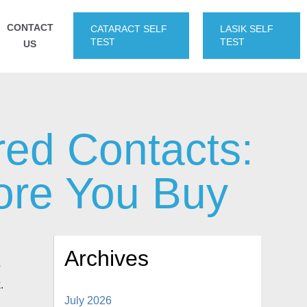
CONTACT
CATARACT SELF
LASIK SELF
TEST
TEST
US
red Contacts:
ore You Buy
Archives
o
.
July 2026