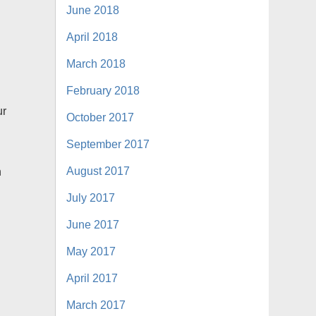
June 2018
April 2018
March 2018
February 2018
ur
October 2017
September 2017
August 2017
n
July 2017
June 2017
May 2017
April 2017
March 2017