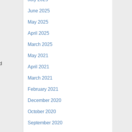
June 2025
May 2025
April 2025
March 2025
May 2021
ed
April 2021
March 2021
February 2021
December 2020
October 2020
September 2020