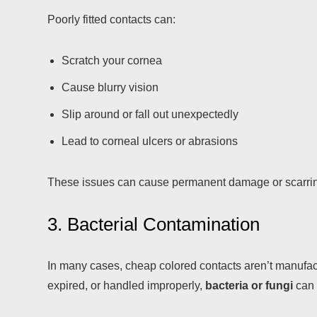
Poorly fitted contacts can:
Scratch your cornea
Cause blurry vision
Slip around or fall out unexpectedly
Lead to corneal ulcers or abrasions
These issues can cause permanent damage or scarring 
3. Bacterial Contamination
In many cases, cheap colored contacts aren’t manufact
expired, or handled improperly,
bacteria or fungi
can 