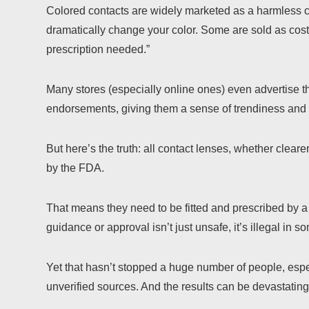
Colored contacts are widely marketed as a harmless 
dramatically change your color. Some are sold as costu
prescription needed.”
Many stores (especially online ones) even advertise t
endorsements, giving them a sense of trendiness and 
But here’s the truth: all contact lenses, whether clear
by the FDA.
That means they need to be fitted and prescribed by a
guidance or approval isn’t just unsafe, it’s illegal in s
Yet that hasn’t stopped a huge number of people, espe
unverified sources. And the results can be devastating