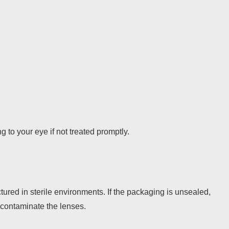
to your eye if not treated promptly.
ured in sterile environments. If the packaging is unsealed,
contaminate the lenses.