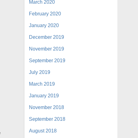
March 2020
February 2020
January 2020
December 2019
November 2019
September 2019
July 2019
March 2019
January 2019
November 2018
September 2018
August 2018
e