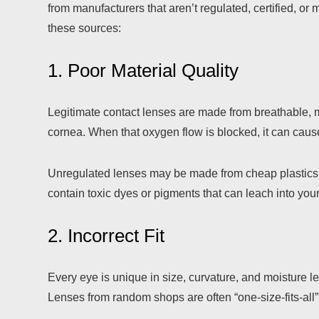
from manufacturers that aren’t regulated, certified, o
these sources:
1. Poor Material Quality
Legitimate contact lenses are made from breathable, m
cornea. When that oxygen flow is blocked, it can cause d
Unregulated lenses may be made from cheap plastics 
contain toxic dyes or pigments that can leach into your
2. Incorrect Fit
Every eye is unique in size, curvature, and moisture le
Lenses from random shops are often “one-size-fits-all”