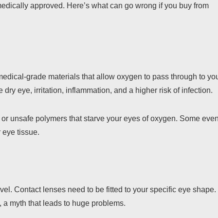
r medically approved. Here’s what can go wrong if you buy from
edical-grade materials that allow oxygen to pass through to yo
ry eye, irritation, inflammation, and a higher risk of infection.
or unsafe polymers that starve your eyes of oxygen. Some eve
 eye tissue.
vel. Contact lenses need to be fitted to your specific eye shape.
, a myth that leads to huge problems.