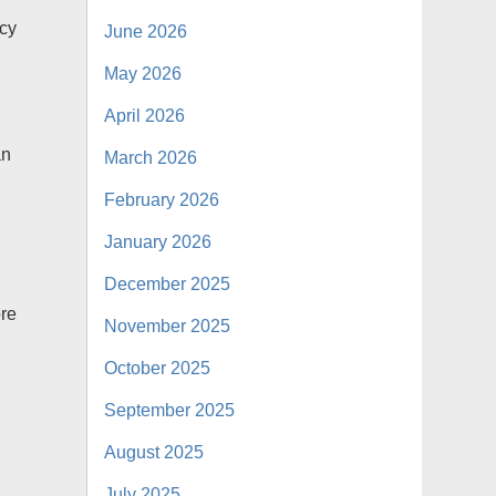
icy
June 2026
May 2026
April 2026
an
March 2026
February 2026
January 2026
December 2025
ore
November 2025
o
October 2025
September 2025
August 2025
July 2025