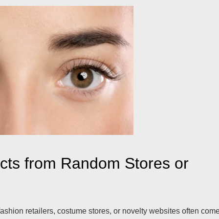
acts from Random Stores or
ashion retailers, costume stores, or novelty websites often com