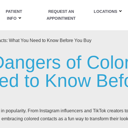
PATIENT
REQUEST AN
LOCATIONS
INFO
APPOINTMENT
acts: What You Need to Know Before You Buy
angers of Colo
ed to Know Bef
in popularity. From Instagram influencers and TikTok creators t
 embracing colored contacts as a fun way to transform their look