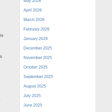
May 2026
April 2026
March 2026
February 2026
is
January 2026
December 2025
ss
November 2025
g
October 2025
September 2025
August 2025
July 2025
r
June 2025