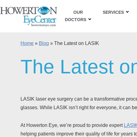
OUR
SERVICES
DOCTORS
Home
»
Blog
»
The Latest on LASIK
The Latest o
LASIK laser eye surgery can be a transformative proced
glasses. While LASIK isn’t right for everyone, it can 
At Howerton Eye, we’re proud to provide expert
LASIK
helping patients improve their quality of life for years