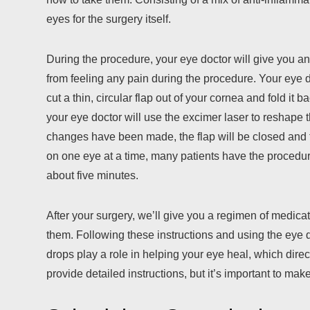
eyes for the surgery itself.
During the procedure, your eye doctor will give you a
from feeling any pain during the procedure. Your eye do
cut a thin, circular flap out of your cornea and fold i
your eye doctor will use the excimer laser to reshape 
changes have been made, the flap will be closed and 
on one eye at a time, many patients have the procedure
about five minutes.
After your surgery, we’ll give you a regimen of medica
them. Following these instructions and using the eye dr
drops play a role in helping your eye heal, which direc
provide detailed instructions, but it’s important to make