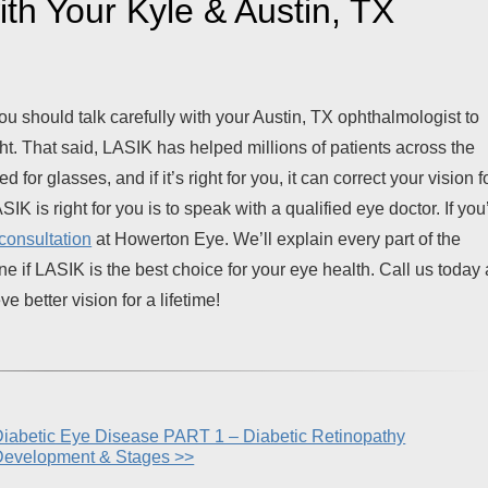
th Your Kyle & Austin, TX
ou should talk carefully with your Austin, TX ophthalmologist to
ght. That said, LASIK has helped millions of patients across the
for glasses, and if it’s right for you, it can correct your vision f
SIK is right for you is to speak with a qualified eye doctor. If you
consultation
at Howerton Eye. We’ll explain every part of the
e if LASIK is the best choice for your eye health. Call us today 
 better vision for a lifetime!
iabetic Eye Disease PART 1 – Diabetic Retinopathy
Development & Stages >>