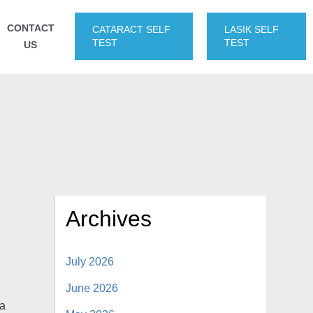
CONTACT
CATARACT SELF
LASIK SELF
TEST
TEST
US
Archives
July 2026
June 2026
 a