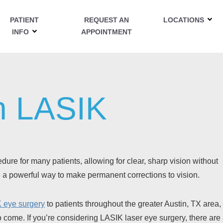
PATIENT
REQUEST AN
LOCATIONS
INFO
APPOINTMENT
n LASIK
ure for many patients, allowing for clear, sharp vision without
be a powerful way to make permanent corrections to vision.
 eye surgery
to patients throughout the greater Austin, TX area,
 to come. If you’re considering LASIK laser eye surgery, there are