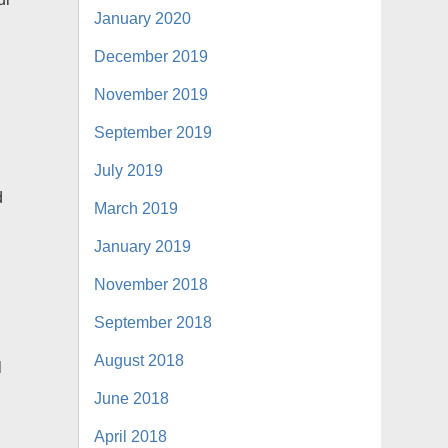
January 2020
December 2019
November 2019
o
September 2019
July 2019
d
March 2019
s
January 2019
November 2018
September 2018
August 2018
l
June 2018
April 2018