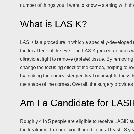
number of things you’ll want to know – starting with th
What is LASIK?
LASIK is a procedure in which a specially-developed 
the focal lens of the eye. The LASIK procedure uses w
ultraviolet light to remove (ablate) tissue. By removin
change the focusing effect of the cornea, helping to
by making the cornea steeper, treat nearsightedness b
the shape of the cornea. Overall, the surgery provides
Am I a Candidate for LAS
Roughly 4 in 5 people are eligible to receive LASIK surg
the treatment. For one, you’ll need to be at least 18 