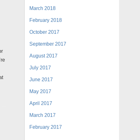
March 2018
February 2018
October 2017
September 2017
or
August 2017
’re
July 2017
at
June 2017
May 2017
April 2017
March 2017
February 2017