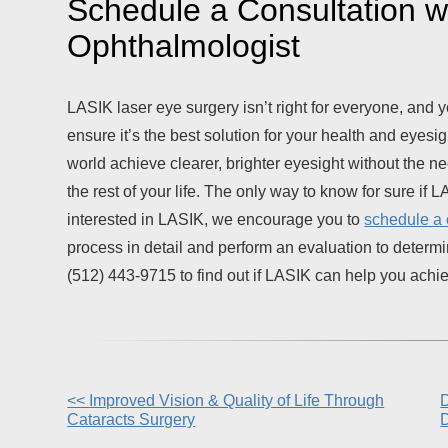
Schedule a Consultation wi
Ophthalmologist
LASIK laser eye surgery isn’t right for everyone, and y
ensure it’s the best solution for your health and eyesi
world achieve clearer, brighter eyesight without the need 
the rest of your life. The only way to know for sure if LA
interested in LASIK, we encourage you to
schedule a 
process in detail and perform an evaluation to determin
(512) 443-9715 to find out if LASIK can help you achieve
Other
<< Improved Vision & Quality of Life Through
D
Cataracts Surgery
Posts