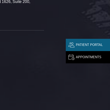
 1626, Suite 200,
PATIENT PORTAL
APPOINTMENTS