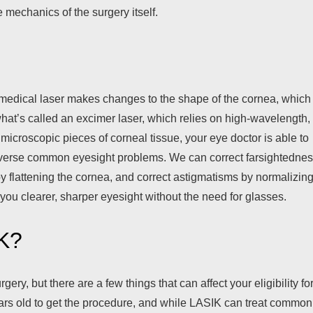
e mechanics of the surgery itself.
medical laser makes changes to the shape of the cornea, which 
hat’s called an excimer laser, which relies on high-wavelength,
g microscopic pieces of corneal tissue, your eye doctor is able to
 reverse common eyesight problems. We can correct farsightedne
y flattening the cornea, and correct astigmatisms by normalizin
 you clearer, sharper eyesight without the need for glasses.
IK?
ery, but there are a few things that can affect your eligibility fo
years old to get the procedure, and while LASIK can treat common