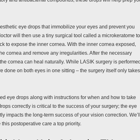
nesthetic eye drops that immobilize your eyes and prevent you
ctor will then use a tiny surgical tool called a microkeratome t
t back to expose the inner cornea. With the inner cornea exposed,
the cornea and remove any irregularities. After the necessary
the cornea can heal naturally. While LASIK surgery is performe
 done on both eyes in one sitting – the surgery itself only take
ted eye drops along with instructions for when and how to take
ops correctly is critical to the success of your surgery; the eye
tly impacts the long-term success of your vision correction. We’l
 this postoperative care a top priority.