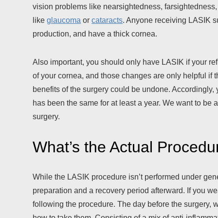
vision problems like nearsightedness, farsightedness, 
like
glaucoma
or
cataracts
. Anyone receiving LASIK su
production, and have a thick cornea.
Also important, you should only have LASIK if your re
of your cornea, and those changes are only helpful if 
benefits of the surgery could be undone. Accordingly, 
has been the same for at least a year. We want to be 
surgery.
What’s the Actual Procedu
While the LASIK procedure isn’t performed under genera
preparation and a recovery period afterward. If you we
following the procedure. The day before the surgery, w
how to take them. Consisting of a mix of anti-inflamm