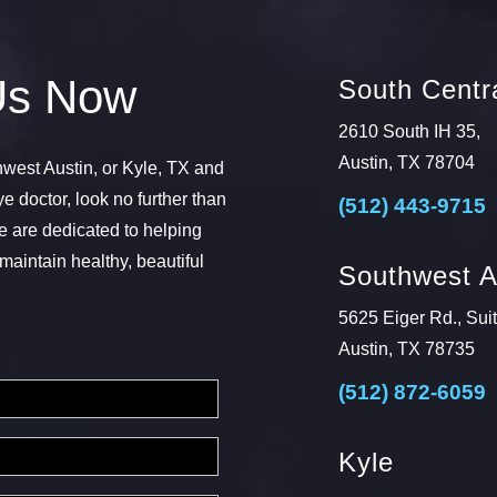
Us Now
South Centra
2610 South IH 35,
Austin, TX 78704
thwest Austin, or Kyle, TX and
ye doctor, look no further than
(512) 443-9715
 are dedicated to helping
maintain healthy, beautiful
Southwest A
5625 Eiger Rd., Sui
Austin, TX 78735
(512) 872-6059
Kyle