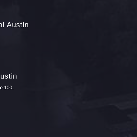
l Austin
ustin
te 100,