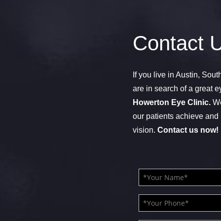
Contact 
If you live in Austin, Sou
are in search of a great e
Howerton Eye Clinic.
We
our patients achieve and 
vision.
Contact us now!