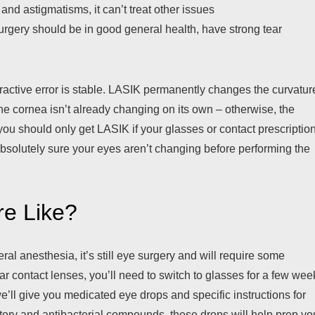
and astigmatisms, it can’t treat other issues
rgery should be in good general health, have strong tear
fractive error is stable. LASIK permanently changes the curvatur
the cornea isn’t already changing on its own – otherwise, the
you should only get LASIK if your glasses or contact prescriptio
absolutely sure your eyes aren’t changing before performing the
re Like?
l anesthesia, it’s still eye surgery and will require some
ar contact lenses, you’ll need to switch to glasses for a few wee
e’ll give you medicated eye drops and specific instructions for
atory and antibacterial compounds, these drops will help prep yo