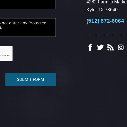
4282 Farm to Market
Kyle, TX 78640
(512) 872-6064