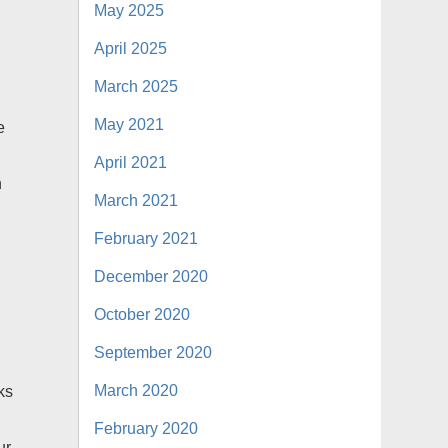
May 2025
April 2025
March 2025
May 2021
e
April 2021
n
March 2021
February 2021
December 2020
October 2020
September 2020
March 2020
ks
February 2020
ur