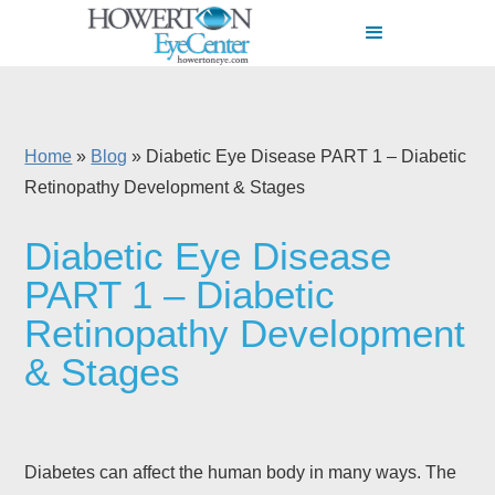
Home
»
Blog
»
Diabetic Eye Disease PART 1 – Diabetic
Retinopathy Development & Stages
Diabetic Eye Disease
PART 1 – Diabetic
Retinopathy Development
& Stages
Diabetes can affect the human body in many ways. The