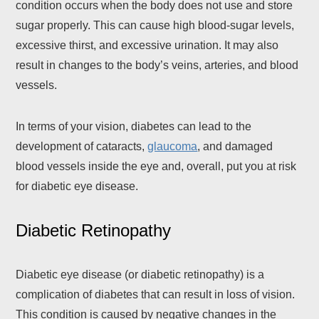
condition occurs when the body does not use and store
sugar properly. This can cause high blood-sugar levels,
excessive thirst, and excessive urination. It may also
result in changes to the body’s veins, arteries, and blood
vessels.
In terms of your vision, diabetes can lead to the
development of cataracts,
glaucoma
, and damaged
blood vessels inside the eye and, overall, put you at risk
for diabetic eye disease.
Diabetic Retinopathy
Diabetic eye disease (or diabetic retinopathy) is a
complication of diabetes that can result in loss of vision.
This condition is caused by negative changes in the