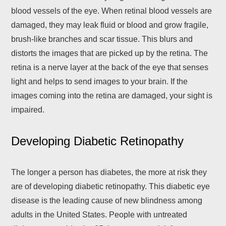
blood vessels of the eye. When retinal blood vessels are
damaged, they may leak fluid or blood and grow fragile,
brush-like branches and scar tissue. This blurs and
distorts the images that are picked up by the retina. The
retina is a nerve layer at the back of the eye that senses
light and helps to send images to your brain. If the
images coming into the retina are damaged, your sight is
impaired.
Developing Diabetic Retinopathy
The longer a person has diabetes, the more at risk they
are of developing diabetic retinopathy. This diabetic eye
disease is the leading cause of new blindness among
adults in the United States. People with untreated