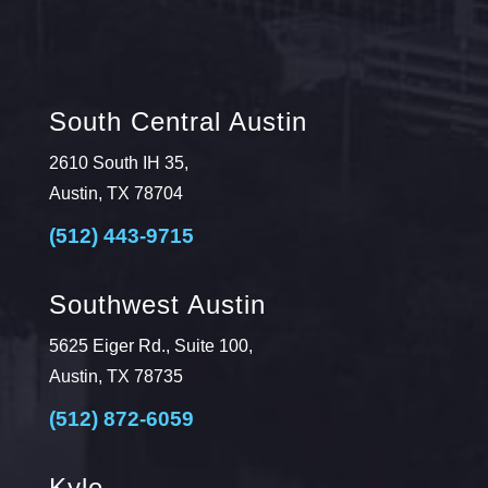
South Central Austin
2610 South IH 35,
Austin, TX 78704
(512) 443-9715
Southwest Austin
5625 Eiger Rd., Suite 100,
Austin, TX 78735
(512) 872-6059
Kyle