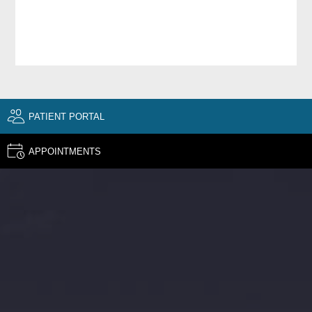
PATIENT PORTAL
APPOINTMENTS