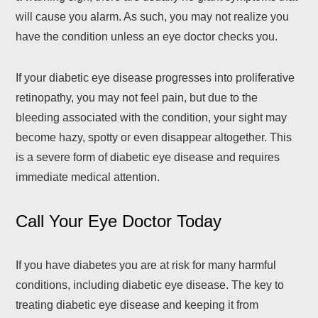
will cause you alarm. As such, you may not realize you
have the condition unless an eye doctor checks you.
If your diabetic eye disease progresses into proliferative
retinopathy, you may not feel pain, but due to the
bleeding associated with the condition, your sight may
become hazy, spotty or even disappear altogether. This
is a severe form of diabetic eye disease and requires
immediate medical attention.
Call Your Eye Doctor Today
If you have diabetes you are at risk for many harmful
conditions, including diabetic eye disease. The key to
treating diabetic eye disease and keeping it from