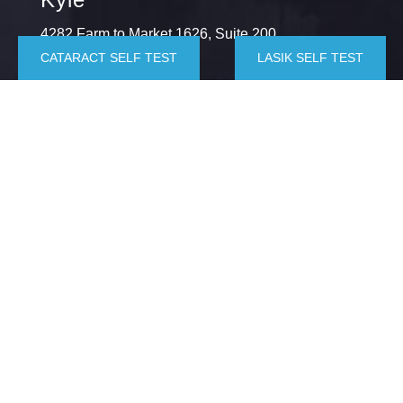
4282 Farm to Market 1626, Suite 200,
CATARACT SELF TEST
LASIK SELF TEST
Kyle, TX 78640
(512) 872-6064