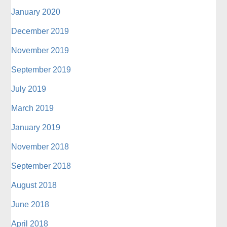
January 2020
December 2019
November 2019
September 2019
July 2019
March 2019
January 2019
November 2018
September 2018
August 2018
June 2018
April 2018