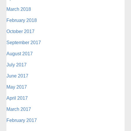
March 2018
February 2018
October 2017
September 2017
August 2017
July 2017
June 2017
May 2017
April 2017
March 2017
February 2017