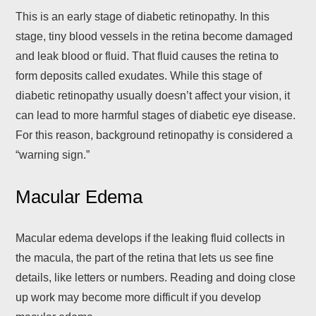
This is an early stage of diabetic retinopathy. In this
stage, tiny blood vessels in the retina become damaged
and leak blood or fluid. That fluid causes the retina to
form deposits called exudates. While this stage of
diabetic retinopathy usually doesn’t affect your vision, it
can lead to more harmful stages of diabetic eye disease.
For this reason, background retinopathy is considered a
“warning sign.”
Macular Edema
Macular edema develops if the leaking fluid collects in
the macula, the part of the retina that lets us see fine
details, like letters or numbers. Reading and doing close
up work may become more difficult if you develop