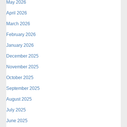
May 2026
April 2026
March 2026
February 2026
January 2026
December 2025
November 2025
October 2025
September 2025
August 2025
July 2025
June 2025