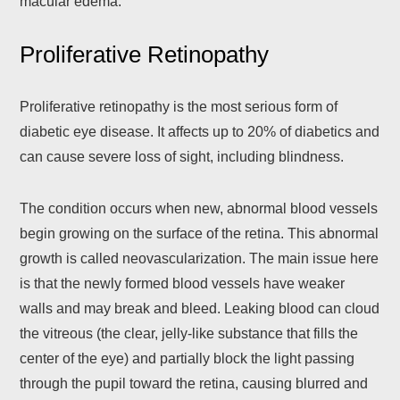
macular edema.
Proliferative Retinopathy
Proliferative retinopathy is the most serious form of
diabetic eye disease. It affects up to 20% of diabetics and
can cause severe loss of sight, including blindness.
The condition occurs when new, abnormal blood vessels
begin growing on the surface of the retina. This abnormal
growth is called neovascularization. The main issue here
is that the newly formed blood vessels have weaker
walls and may break and bleed. Leaking blood can cloud
the vitreous (the clear, jelly-like substance that fills the
center of the eye) and partially block the light passing
through the pupil toward the retina, causing blurred and