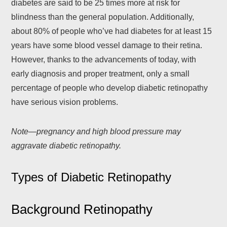
diabetes are said to be 25 times more at risk for
blindness than the general population. Additionally,
about 80% of people who’ve had diabetes for at least 15
years have some blood vessel damage to their retina.
However, thanks to the advancements of today, with
early diagnosis and proper treatment, only a small
percentage of people who develop diabetic retinopathy
have serious vision problems.
Note—pregnancy and high blood pressure may
aggravate diabetic retinopathy.
Types of Diabetic Retinopathy
Background Retinopathy