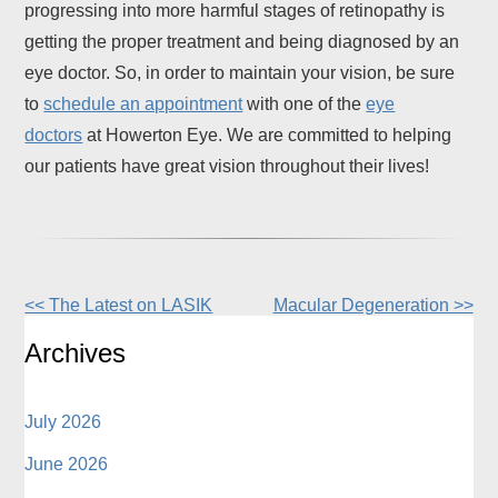
progressing into more harmful stages of retinopathy is
getting the proper treatment and being diagnosed by an
eye doctor. So, in order to maintain your vision, be sure
to
schedule an appointment
with one of the
eye
doctors
at Howerton Eye. We are committed to helping
our patients have great vision throughout their lives!
<< The Latest on LASIK
Macular Degeneration >>
Other
Posts
Archives
July 2026
June 2026