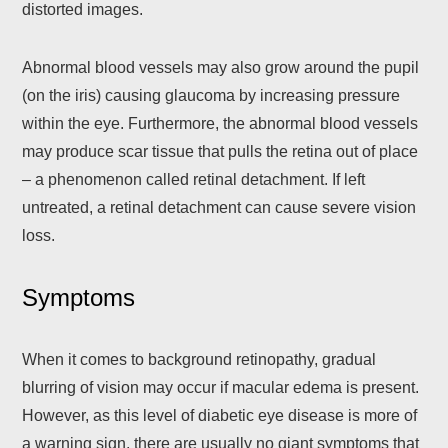
distorted images.
Abnormal blood vessels may also grow around the pupil
(on the iris) causing glaucoma by increasing pressure
within the eye. Furthermore, the abnormal blood vessels
may produce scar tissue that pulls the retina out of place
– a phenomenon called retinal detachment. If left
untreated, a retinal detachment can cause severe vision
loss.
Symptoms
When it comes to background retinopathy, gradual
blurring of vision may occur if macular edema is present.
However, as this level of diabetic eye disease is more of
a warning sign, there are usually no giant symptoms that