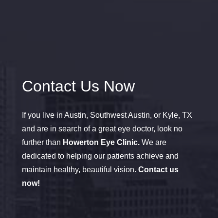
Contact Us Now
If you live in Austin, Southwest Austin, or Kyle, TX
and are in search of a great eye doctor, look no
further than
Howerton Eye Clinic.
We are
dedicated to helping our patients achieve and
maintain healthy, beautiful vision.
Contact us
now!