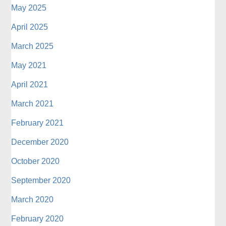
May 2025
April 2025
March 2025
May 2021
April 2021
March 2021
February 2021
December 2020
October 2020
September 2020
March 2020
February 2020