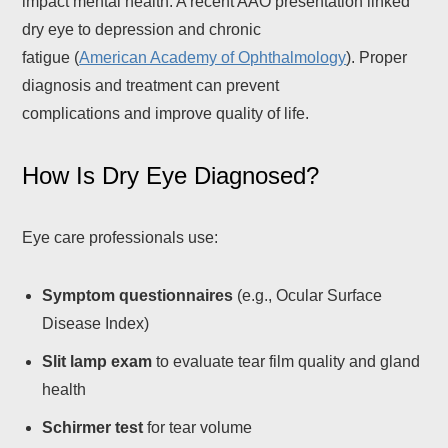
impact mental health. A recent AAO presentation linked
dry eye to depression and chronic
fatigue (
American Academy of Ophthalmology
). Proper
diagnosis and treatment can prevent
complications and improve quality of life.
How Is Dry Eye Diagnosed?
Eye care professionals use:
Symptom questionnaires
(e.g., Ocular Surface
Disease Index)
Slit lamp exam
to evaluate tear film quality and gland
health
Schirmer test
for tear volume