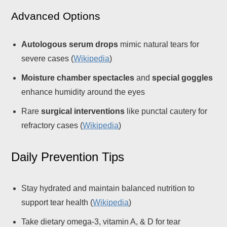
Advanced Options
Autologous serum drops
mimic natural tears for
severe cases (
Wikipedia
)
Moisture chamber spectacles
and
special goggles
enhance humidity around the eyes
Rare
surgical interventions
like punctal cautery for
refractory cases (
Wikipedia
)
Daily Prevention Tips
Stay hydrated and maintain balanced nutrition to
support tear health (
Wikipedia
)
Take dietary omega-3, vitamin A, & D for tear