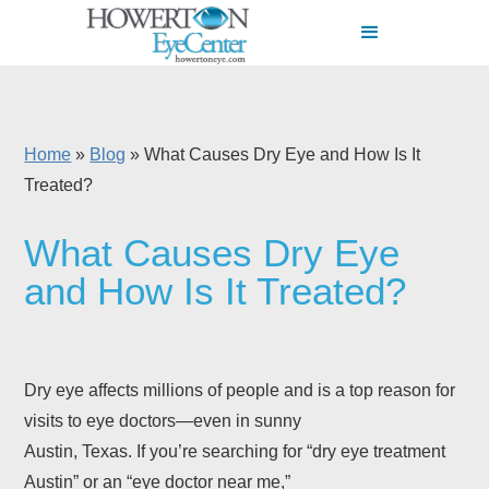
Home
»
Blog
»
What Causes Dry Eye and How Is It
Treated?
What Causes Dry Eye
and How Is It Treated?
Dry eye affects millions of people and is a top reason for
visits to eye doctors—even in sunny
Austin, Texas. If you’re searching for “dry eye treatment
Austin” or an “eye doctor near me,”