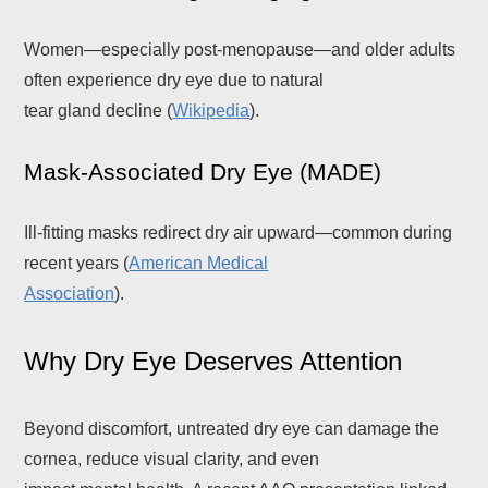
Women—especially post-menopause—and older adults
often experience dry eye due to natural
tear gland decline (
Wikipedia
).
Mask-Associated Dry Eye (MADE)
Ill-fitting masks redirect dry air upward—common during
recent years (
American Medical
Association
).
Why Dry Eye Deserves Attention
Beyond discomfort, untreated dry eye can damage the
cornea, reduce visual clarity, and even