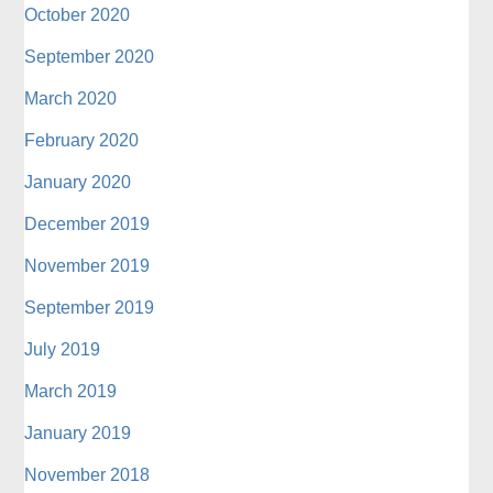
October 2020
September 2020
March 2020
February 2020
January 2020
December 2019
November 2019
September 2019
July 2019
March 2019
January 2019
November 2018