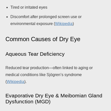
Tired or irritated eyes
Discomfort after prolonged screen use or
environmental exposure (
Wikipedia
)
Common Causes of Dry Eye
Aqueous Tear Deficiency
Reduced tear production—often linked to aging or
medical conditions like Sjögren’s syndrome
(
Wikipedia
).
Evaporative Dry Eye & Meibomian Gland
Dysfunction (MGD)