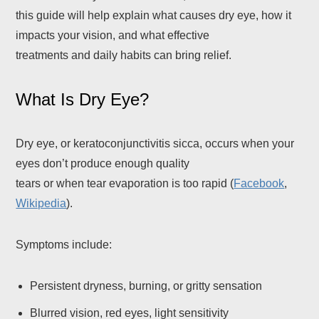
this guide will help explain what causes dry eye, how it
impacts your vision, and what effective
treatments and daily habits can bring relief.
What Is Dry Eye?
Dry eye, or keratoconjunctivitis sicca, occurs when your
eyes don’t produce enough quality
tears or when tear evaporation is too rapid (
Facebook
,
Wikipedia
).
Symptoms include:
Persistent dryness, burning, or gritty sensation
Blurred vision, red eyes, light sensitivity