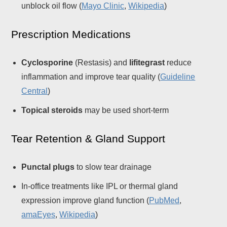
unblock oil flow (
Mayo Clinic
,
Wikipedia
)
Prescription Medications
Cyclosporine
(Restasis) and
lifitegrast
reduce
inflammation and improve tear quality (
Guideline
Central
)
Topical steroids
may be used short-term
Tear Retention & Gland Support
Punctal plugs
to slow tear drainage
In-office treatments like IPL or thermal gland
expression improve gland function (
PubMed
,
amaEyes
,
Wikipedia
)