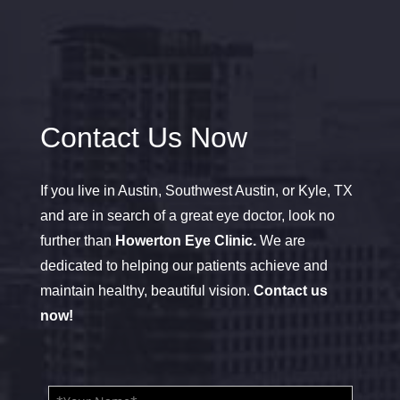
Contact Us Now
If you live in Austin, Southwest Austin, or Kyle, TX
and are in search of a great eye doctor, look no
further than
Howerton Eye Clinic.
We are
dedicated to helping our patients achieve and
maintain healthy, beautiful vision.
Contact us
now!