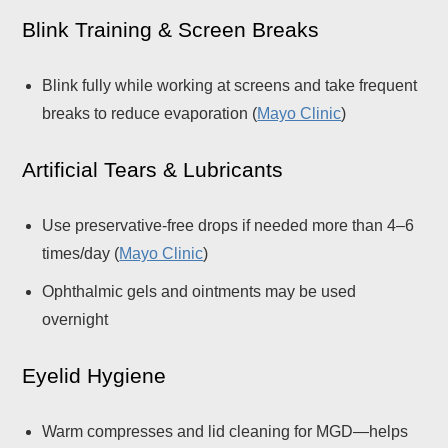
Blink Training & Screen Breaks
Blink fully while working at screens and take frequent
breaks to reduce evaporation (
Mayo Clinic
)
Artificial Tears & Lubricants
Use preservative-free drops if needed more than 4–6
times/day (
Mayo Clinic
)
Ophthalmic gels and ointments may be used
overnight
Eyelid Hygiene
Warm compresses and lid cleaning for MGD—helps