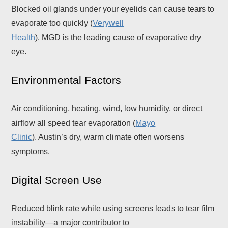
Blocked oil glands under your eyelids can cause tears to
evaporate too quickly (
Verywell
Health
). MGD is the leading cause of evaporative dry
eye.
Environmental Factors
Air conditioning, heating, wind, low humidity, or direct
airflow all speed tear evaporation (
Mayo
Clinic
). Austin’s dry, warm climate often worsens
symptoms.
Digital Screen Use
Reduced blink rate while using screens leads to tear film
instability—a major contributor to