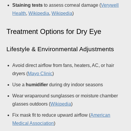
Staining tests
to assess corneal damage (
Verywell
Health
,
Wikipedia
,
Wikipedia
)
Treatment Options for Dry Eye
Lifestyle & Environmental Adjustments
Avoid direct airflow from fans, heaters, AC, or hair
dryers (
Mayo Clinic
)
Use a
humidifier
during dry indoor seasons
Wear wraparound sunglasses or moisture chamber
glasses outdoors (
Wikipedia
)
Fix mask fit to reduce upward airflow (
American
Medical Association
)