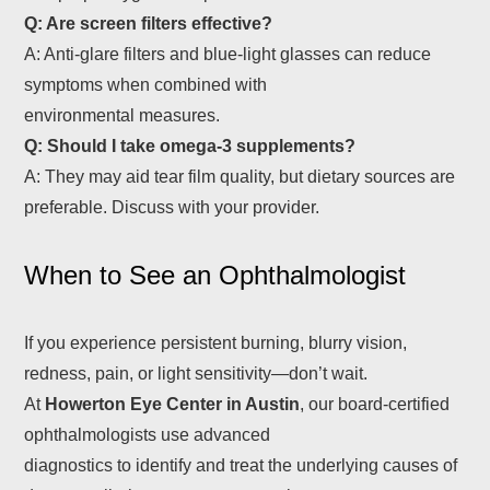
Q: Are screen filters effective?
A: Anti-glare filters and blue-light glasses can reduce
symptoms when combined with
environmental measures.
Q: Should I take omega‑3 supplements?
A: They may aid tear film quality, but dietary sources are
preferable. Discuss with your provider.
When to See an Ophthalmologist
If you experience persistent burning, blurry vision,
redness, pain, or light sensitivity—don’t wait.
At
Howerton Eye Center in Austin
, our board-certified
ophthalmologists use advanced
diagnostics to identify and treat the underlying causes of