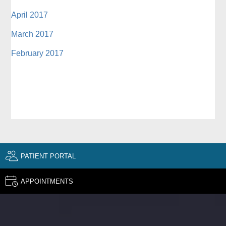
April 2017
March 2017
February 2017
PATIENT PORTAL
APPOINTMENTS