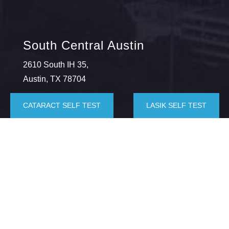
South Central Austin
2610 South IH 35,
Austin, TX 78704
(512) 443-9715
CATARACT SELF TEST
LASIK SELF TEST
Southwest Austin
5625 Eiger Rd., Suite 100,
Austin, TX 78735
(512) 872-6059
Kyle