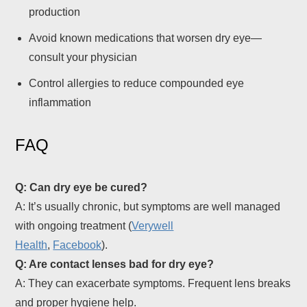
production
Avoid known medications that worsen dry eye—
consult your physician
Control allergies to reduce compounded eye
inflammation
FAQ
Q: Can dry eye be cured?
A: It’s usually chronic, but symptoms are well managed
with ongoing treatment (
Verywell
Health
,
Facebook
).
Q: Are contact lenses bad for dry eye?
A: They can exacerbate symptoms. Frequent lens breaks
and proper hygiene help.