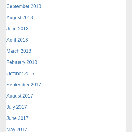
September 2018
August 2018
June 2018
April 2018
March 2018
February 2018
October 2017
September 2017
August 2017
July 2017
June 2017
May 2017