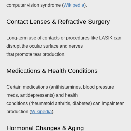
computer vision syndrome (
Wikipedia
).
Contact Lenses & Refractive Surgery
Long-term use of contacts or procedures like LASIK can
disrupt the ocular surface and nerves
that promote tear production.
Medications & Health Conditions
Certain medications (antihistamines, blood pressure
meds, antidepressants) and health
conditions (rheumatoid arthritis, diabetes) can impair tear
production (
Wikipedia
).
Hormonal Changes & Aging