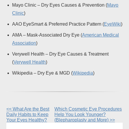
Mayo Clinic – Dry Eyes Causes & Prevention (
Mayo
Clinic
)
AAO EyeSmart & Preferred Practice Pattern (
EyeWiki
)
AMA – Mask-Associated Dry Eye (
American Medical
Association
)
Verywell Health – Dry Eye Causes & Treatment
(
Verywell Health
)
Wikipedia – Dry Eye & MGD (
Wikipedia
)
<< What Are the Best
Which Cosmetic Eye Procedures
Other
Daily Habits to Keep
Help You Look Younger?
Posts
Your Eyes Healthy?
(Blepharoplasty and More) >>