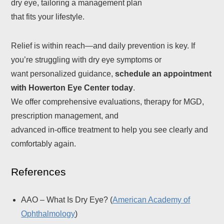
dry eye, tailoring a management plan
that fits your lifestyle.
Relief is within reach—and daily prevention is key. If
you’re struggling with dry eye symptoms or
want personalized guidance,
schedule an appointment
with Howerton Eye Center today
.
We offer comprehensive evaluations, therapy for MGD,
prescription management, and
advanced in-office treatment to help you see clearly and
comfortably again.
References
AAO – What Is Dry Eye? (
American Academy of
Ophthalmology
)