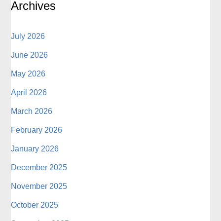
Archives
July 2026
June 2026
May 2026
April 2026
March 2026
February 2026
January 2026
December 2025
November 2025
October 2025