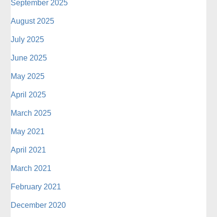
September 2025
August 2025
July 2025
June 2025
May 2025
April 2025
March 2025
May 2021
April 2021
March 2021
February 2021
December 2020