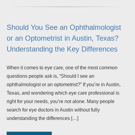
Should You See an Ophthalmologist
or an Optometrist in Austin, Texas?
Understanding the Key Differences
When it comes to eye care, one of the most common
questions people ask is, “Should I see an
ophthalmologist or an optometrist?” If you’re in Austin,
Texas, and wondering which eye care professional is
right for your needs, you’re not alone. Many people
search for eye doctors in Austin without fully
understanding the differences […]