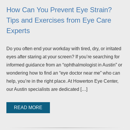
How Can You Prevent Eye Strain?
Tips and Exercises from Eye Care
Experts
Do you often end your workday with tired, dry, or irritated
eyes after staring at your screen? If you’re searching for
informed guidance from an “ophthalmologist in Austin” or
wondering how to find an “eye doctor near me” who can
help, you’re in the right place. At Howerton Eye Center,
our Austin specialists are dedicated […]
READ MORE