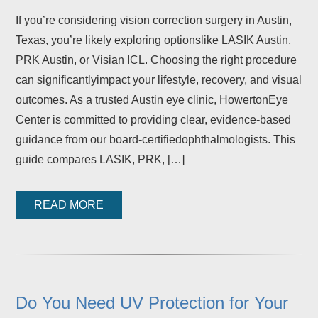
If you’re considering vision correction surgery in Austin,
Texas, you’re likely exploring optionslike LASIK Austin,
PRK Austin, or Visian ICL. Choosing the right procedure
can significantlyimpact your lifestyle, recovery, and visual
outcomes. As a trusted Austin eye clinic, HowertonEye
Center is committed to providing clear, evidence-based
guidance from our board-certifiedophthalmologists. This
guide compares LASIK, PRK, […]
READ MORE
Do You Need UV Protection for Your