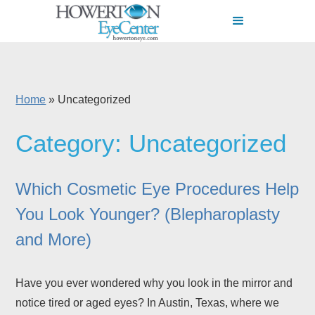
Home
»
Uncategorized
Category: Uncategorized
Which Cosmetic Eye Procedures Help
You Look Younger? (Blepharoplasty
and More)
Have you ever wondered why you look in the mirror and
notice tired or aged eyes? In Austin, Texas, where we