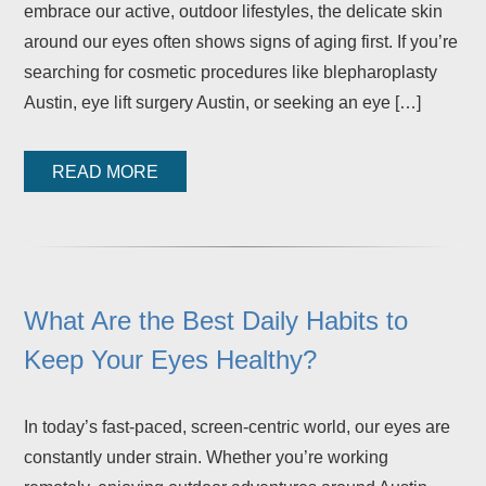
embrace our active, outdoor lifestyles, the delicate skin
around our eyes often shows signs of aging first. If you’re
searching for cosmetic procedures like blepharoplasty
Austin, eye lift surgery Austin, or seeking an eye […]
READ MORE
What Are the Best Daily Habits to
Keep Your Eyes Healthy?
In today’s fast-paced, screen-centric world, our eyes are
constantly under strain. Whether you’re working