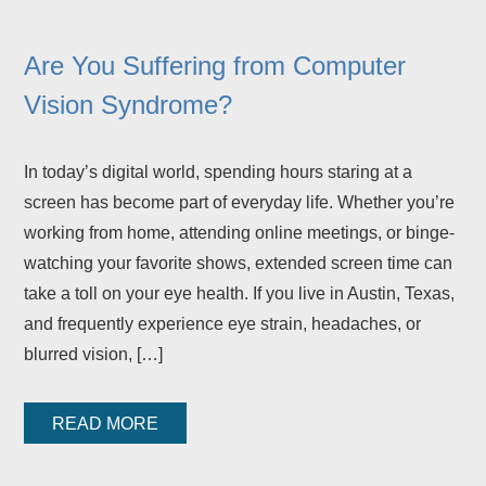
Are You Suffering from Computer
Vision Syndrome?
In today’s digital world, spending hours staring at a
screen has become part of everyday life. Whether you’re
working from home, attending online meetings, or binge-
watching your favorite shows, extended screen time can
take a toll on your eye health. If you live in Austin, Texas,
and frequently experience eye strain, headaches, or
blurred vision, […]
READ MORE