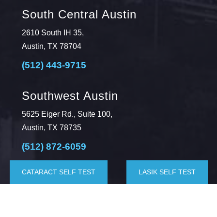
South Central Austin
2610 South IH 35,
Austin, TX 78704
(512) 443-9715
Southwest Austin
5625 Eiger Rd., Suite 100,
Austin, TX 78735
(512) 872-6059
CATARACT SELF TEST
LASIK SELF TEST
Kyle
4282 Farm to Market 1626, Suite 200,
Kyle, TX 78640