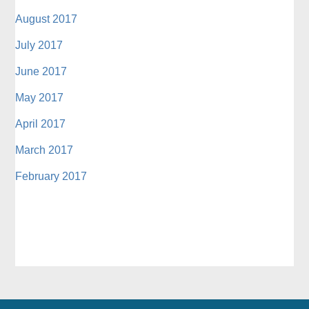
August 2017
July 2017
June 2017
May 2017
April 2017
March 2017
February 2017