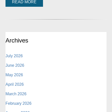
READ MORE
Archives
July 2026
June 2026
May 2026
April 2026
March 2026
February 2026