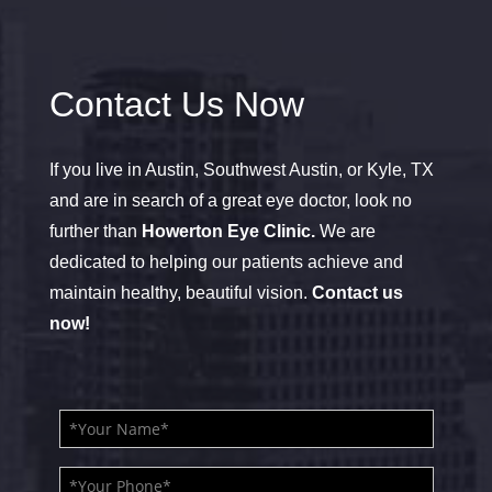
Contact Us Now
If you live in Austin, Southwest Austin, or Kyle, TX
and are in search of a great eye doctor, look no
further than
Howerton Eye Clinic.
We are
dedicated to helping our patients achieve and
maintain healthy, beautiful vision.
Contact us
now!