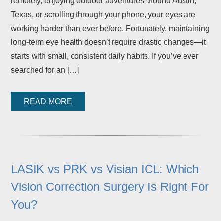
remotely, enjoying outdoor adventures around Austin,
Texas, or scrolling through your phone, your eyes are
working harder than ever before. Fortunately, maintaining
long-term eye health doesn’t require drastic changes—it
starts with small, consistent daily habits. If you’ve ever
searched for an […]
READ MORE
LASIK vs PRK vs Visian ICL: Which
Vision Correction Surgery Is Right For
You?