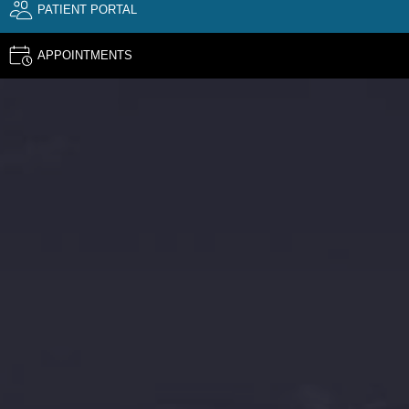
PATIENT PORTAL
APPOINTMENTS