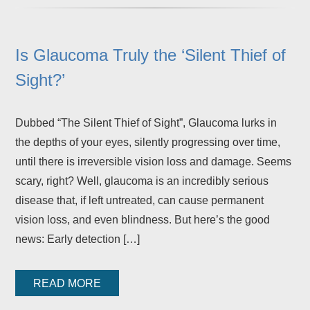
Is Glaucoma Truly the ‘Silent Thief of
Sight?’
Dubbed “The Silent Thief of Sight”, Glaucoma lurks in
the depths of your eyes, silently progressing over time,
until there is irreversible vision loss and damage. Seems
scary, right? Well, glaucoma is an incredibly serious
disease that, if left untreated, can cause permanent
vision loss, and even blindness. But here’s the good
news: Early detection […]
READ MORE