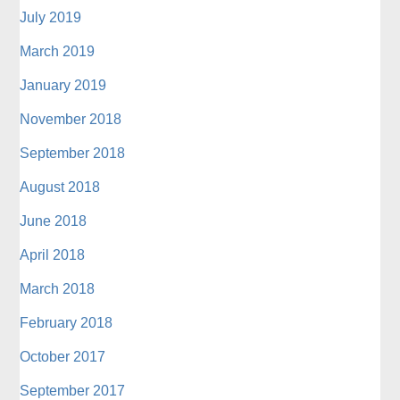
July 2019
March 2019
January 2019
November 2018
September 2018
August 2018
June 2018
April 2018
March 2018
February 2018
October 2017
September 2017