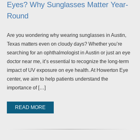
Eyes? Why Sunglasses Matter Year-
Round
Are you wondering why wearing sunglasses in Austin,
Texas matters even on cloudy days? Whether you’re
searching for an ophthalmologist in Austin or just an eye
doctor near me, it’s essential to recognize the long-term
impact of UV exposure on eye health. At Howerton Eye
center, we aim to help patients understand the
importance of […]
READ MORE