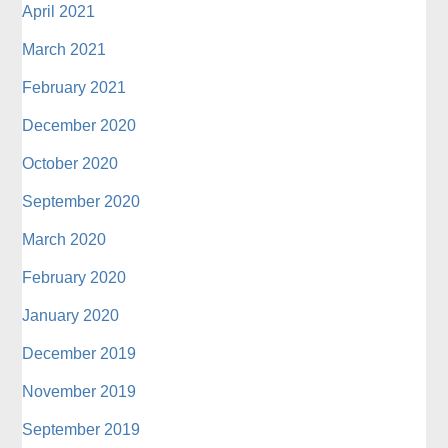
April 2021
March 2021
February 2021
December 2020
October 2020
September 2020
March 2020
February 2020
January 2020
December 2019
November 2019
September 2019