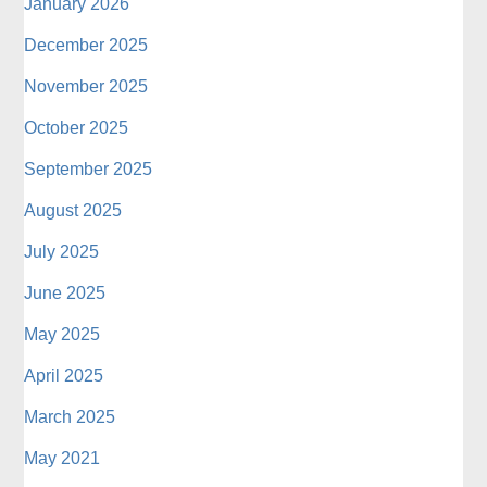
January 2026
December 2025
November 2025
October 2025
September 2025
August 2025
July 2025
June 2025
May 2025
April 2025
March 2025
May 2021