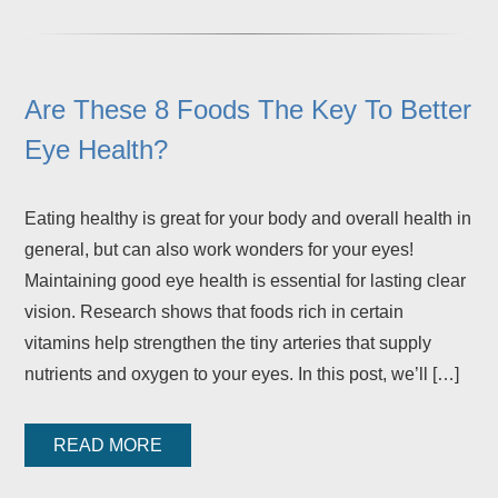
Are These 8 Foods The Key To Better
Eye Health?
Eating healthy is great for your body and overall health in
general, but can also work wonders for your eyes!
Maintaining good eye health is essential for lasting clear
vision. Research shows that foods rich in certain
vitamins help strengthen the tiny arteries that supply
nutrients and oxygen to your eyes. In this post, we’ll […]
READ MORE