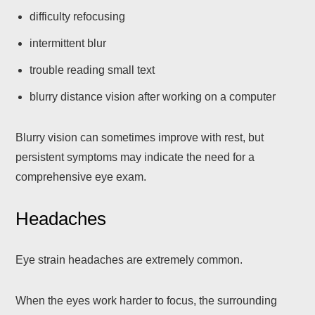
difficulty refocusing
intermittent blur
trouble reading small text
blurry distance vision after working on a computer
Blurry vision can sometimes improve with rest, but
persistent symptoms may indicate the need for a
comprehensive eye exam.
Headaches
Eye strain headaches are extremely common.
When the eyes work harder to focus, the surrounding