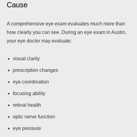
Cause
A comprehensive eye exam evaluates much more than
how clearly you can see. During an eye exam in Austin,
your eye doctor may evaluate:
visual clarity
prescription changes
eye coordination
focusing ability
retinal health
optic nerve function
eye pressure