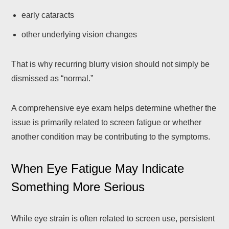
early cataracts
other underlying vision changes
That is why recurring blurry vision should not simply be
dismissed as “normal.”
A comprehensive eye exam helps determine whether the
issue is primarily related to screen fatigue or whether
another condition may be contributing to the symptoms.
When Eye Fatigue May Indicate
Something More Serious
While eye strain is often related to screen use, persistent