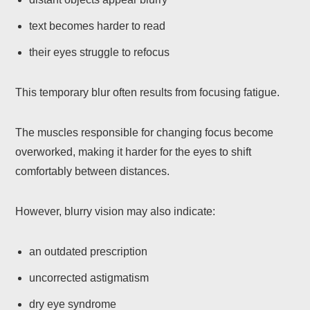
text becomes harder to read
their eyes struggle to refocus
This temporary blur often results from focusing fatigue.
The muscles responsible for changing focus become
overworked, making it harder for the eyes to shift
comfortably between distances.
However, blurry vision may also indicate:
an outdated prescription
uncorrected astigmatism
dry eye syndrome