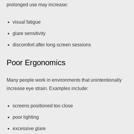
prolonged use may increase:
visual fatigue
glare sensitivity
discomfort after long screen sessions
Poor Ergonomics
Many people work in environments that unintentionally
increase eye strain. Examples include:
screens positioned too close
poor lighting
excessive glare