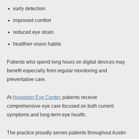
early detection
improved comfort
reduced eye strain
healthier vision habits
Patients who spend long hours on digital devices may
benefit especially from regular monitoring and
preventative care.
At
Howerton Eye Center
, patients receive
comprehensive eye care focused on both current
symptoms and long-term eye health.
The practice proudly serves patients throughout Austin