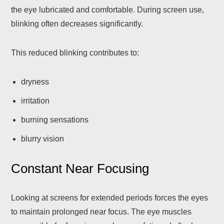
the eye lubricated and comfortable. During screen use,
blinking often decreases significantly.
This reduced blinking contributes to:
dryness
irritation
burning sensations
blurry vision
Constant Near Focusing
Looking at screens for extended periods forces the eyes
to maintain prolonged near focus. The eye muscles