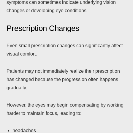
symptoms can sometimes indicate underlying vision
changes or developing eye conditions.
Prescription Changes
Even small prescription changes can significantly affect
visual comfort.
Patients may not immediately realize their prescription
has changed because the progression often happens
gradually.
However, the eyes may begin compensating by working
harder to maintain focus, leading to:
headaches