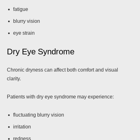
fatigue
blurry vision
eye strain
Dry Eye Syndrome
Chronic dryness can affect both comfort and visual
clarity.
Patients with dry eye syndrome may experience:
fluctuating blurry vision
irritation
redness