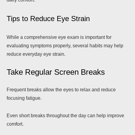
Tips to Reduce Eye Strain
While a comprehensive eye exam is important for
evaluating symptoms properly, several habits may help
reduce everyday eye strain.
Take Regular Screen Breaks
Frequent breaks allow the eyes to relax and reduce
focusing fatigue.
Even short breaks throughout the day can help improve
comfort.