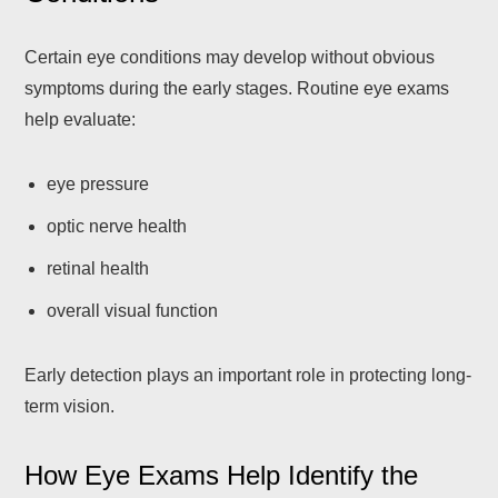
Certain eye conditions may develop without obvious
symptoms during the early stages. Routine eye exams
help evaluate:
eye pressure
optic nerve health
retinal health
overall visual function
Early detection plays an important role in protecting long-
term vision.
How Eye Exams Help Identify the