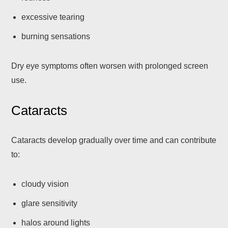
excessive tearing
burning sensations
Dry eye symptoms often worsen with prolonged screen
use.
Cataracts
Cataracts develop gradually over time and can contribute
to:
cloudy vision
glare sensitivity
halos around lights