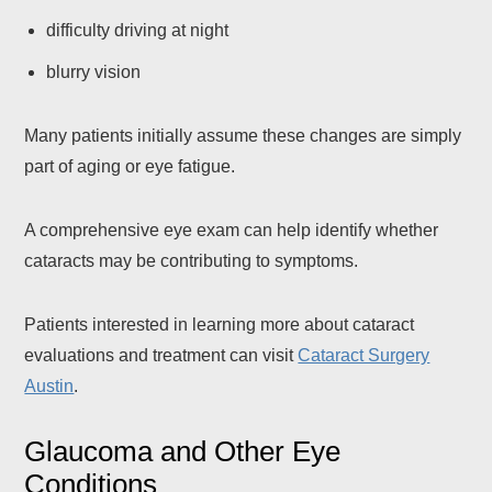
difficulty driving at night
blurry vision
Many patients initially assume these changes are simply
part of aging or eye fatigue.
A comprehensive eye exam can help identify whether
cataracts may be contributing to symptoms.
Patients interested in learning more about cataract
evaluations and treatment can visit
Cataract Surgery
Austin
.
Glaucoma and Other Eye
Conditions