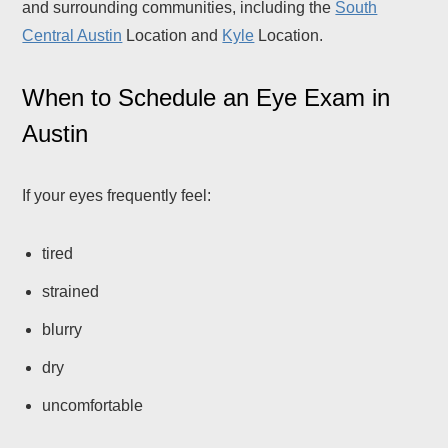
and surrounding communities, including the
South
Central Austin
Location and
Kyle
Location.
When to Schedule an Eye Exam in
Austin
If your eyes frequently feel:
tired
strained
blurry
dry
uncomfortable