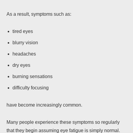
As a result, symptoms such as:
tired eyes
blurry vision
headaches
dry eyes
burning sensations
difficulty focusing
have become increasingly common.
Many people experience these symptoms so regularly
that they begin assuming eye fatigue is simply normal.