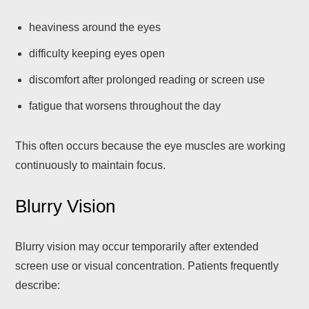
heaviness around the eyes
difficulty keeping eyes open
discomfort after prolonged reading or screen use
fatigue that worsens throughout the day
This often occurs because the eye muscles are working
continuously to maintain focus.
Blurry Vision
Blurry vision may occur temporarily after extended
screen use or visual concentration. Patients frequently
describe: