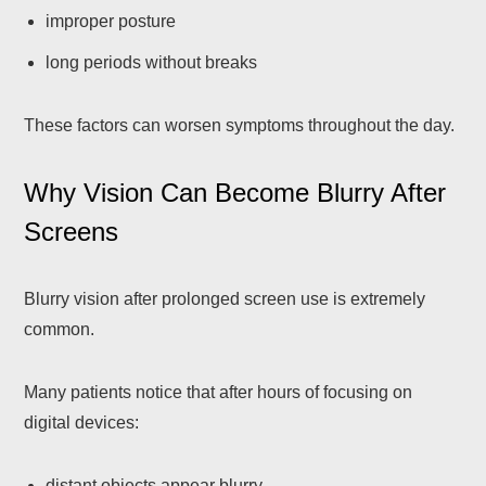
improper posture
long periods without breaks
These factors can worsen symptoms throughout the day.
Why Vision Can Become Blurry After
Screens
Blurry vision after prolonged screen use is extremely
common.
Many patients notice that after hours of focusing on
digital devices:
distant objects appear blurry