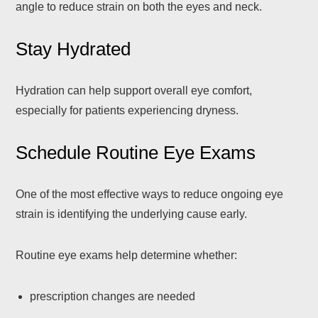
angle to reduce strain on both the eyes and neck.
Stay Hydrated
Hydration can help support overall eye comfort,
especially for patients experiencing dryness.
Schedule Routine Eye Exams
One of the most effective ways to reduce ongoing eye
strain is identifying the underlying cause early.
Routine eye exams help determine whether:
prescription changes are needed