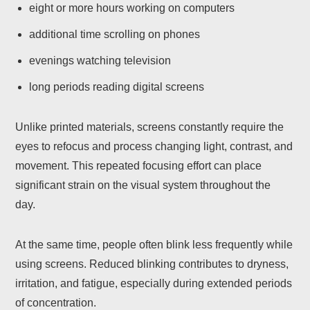
eight or more hours working on computers
additional time scrolling on phones
evenings watching television
long periods reading digital screens
Unlike printed materials, screens constantly require the
eyes to refocus and process changing light, contrast, and
movement. This repeated focusing effort can place
significant strain on the visual system throughout the
day.
At the same time, people often blink less frequently while
using screens. Reduced blinking contributes to dryness,
irritation, and fatigue, especially during extended periods
of concentration.