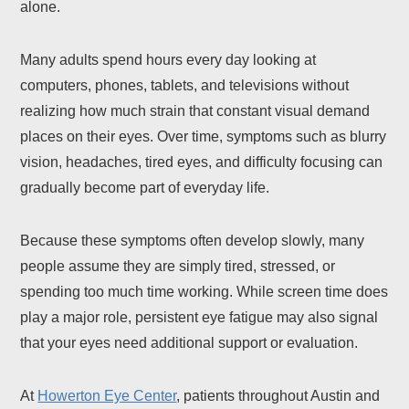
alone.
Many adults spend hours every day looking at
computers, phones, tablets, and televisions without
realizing how much strain that constant visual demand
places on their eyes. Over time, symptoms such as blurry
vision, headaches, tired eyes, and difficulty focusing can
gradually become part of everyday life.
Because these symptoms often develop slowly, many
people assume they are simply tired, stressed, or
spending too much time working. While screen time does
play a major role, persistent eye fatigue may also signal
that your eyes need additional support or evaluation.
At
Howerton Eye Center
, patients throughout Austin and