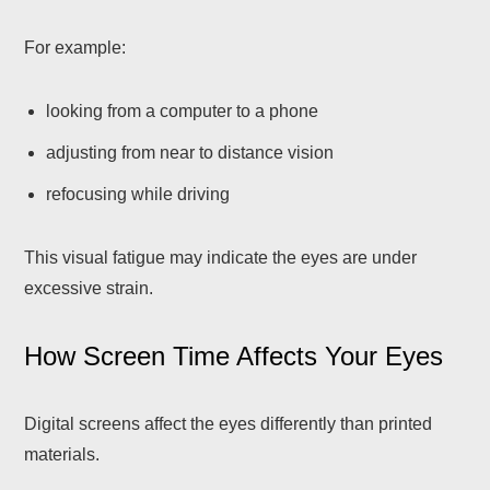
For example:
looking from a computer to a phone
adjusting from near to distance vision
refocusing while driving
This visual fatigue may indicate the eyes are under
excessive strain.
How Screen Time Affects Your Eyes
Digital screens affect the eyes differently than printed
materials.