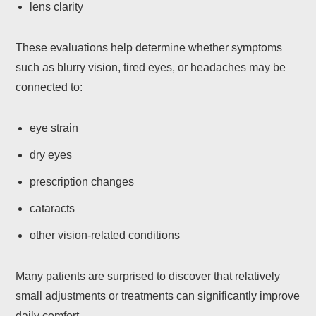
lens clarity
These evaluations help determine whether symptoms
such as blurry vision, tired eyes, or headaches may be
connected to:
eye strain
dry eyes
prescription changes
cataracts
other vision-related conditions
Many patients are surprised to discover that relatively
small adjustments or treatments can significantly improve
daily comfort.