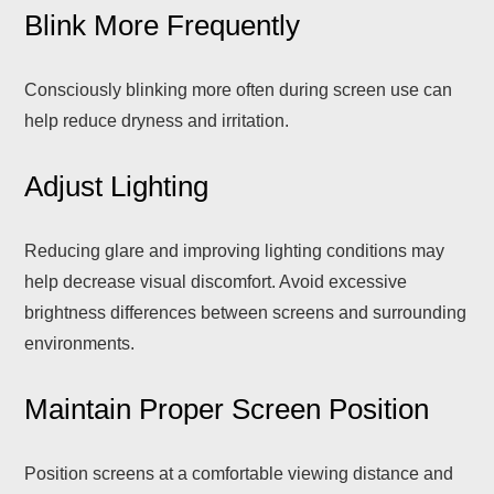
Blink More Frequently
Consciously blinking more often during screen use can
help reduce dryness and irritation.
Adjust Lighting
Reducing glare and improving lighting conditions may
help decrease visual discomfort. Avoid excessive
brightness differences between screens and surrounding
environments.
Maintain Proper Screen Position
Position screens at a comfortable viewing distance and