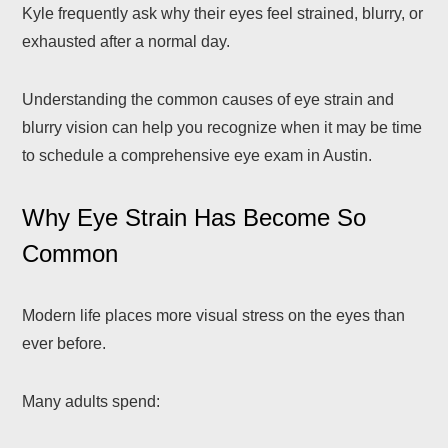
Kyle frequently ask why their eyes feel strained, blurry, or
exhausted after a normal day.
Understanding the common causes of eye strain and
blurry vision can help you recognize when it may be time
to schedule a comprehensive eye exam in Austin.
Why Eye Strain Has Become So
Common
Modern life places more visual stress on the eyes than
ever before.
Many adults spend: