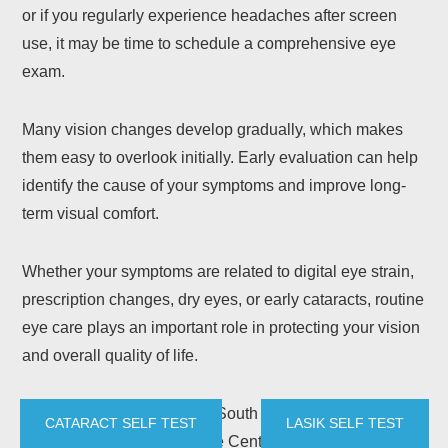
or if you regularly experience headaches after screen
use, it may be time to schedule a comprehensive eye
exam.
Many vision changes develop gradually, which makes
them easy to overlook initially. Early evaluation can help
identify the cause of your symptoms and improve long-
term visual comfort.
Whether your symptoms are related to digital eye strain,
prescription changes, dry eyes, or early cataracts, routine
eye care plays an important role in protecting your vision
and overall quality of life.
Patients throughout Austin, South Austin, Central Austin,
CATARACT SELF TEST
LASIK SELF TEST
and Kyle trust Howerton Eye Center for comprehensive