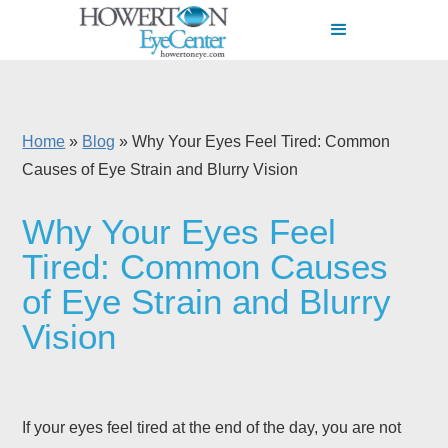
Home
»
Blog
»
Why Your Eyes Feel Tired: Common
Causes of Eye Strain and Blurry Vision
Why Your Eyes Feel
Tired: Common Causes
of Eye Strain and Blurry
Vision
If your eyes feel tired at the end of the day, you are not