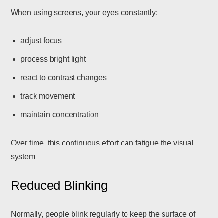
When using screens, your eyes constantly:
adjust focus
process bright light
react to contrast changes
track movement
maintain concentration
Over time, this continuous effort can fatigue the visual
system.
Reduced Blinking
Normally, people blink regularly to keep the surface of