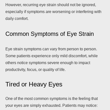
However, recurring eye strain should not be ignored,
especially if symptoms are worsening or interfering with
daily comfort.
Common Symptoms of Eye Strain
Eye strain symptoms can vary from person to person.
Some patients experience only mild discomfort, while
others notice symptoms severe enough to impact
productivity, focus, or quality of life.
Tired or Heavy Eyes
One of the most common symptoms is the feeling that
your eyes are simply exhausted. Patients may notice: