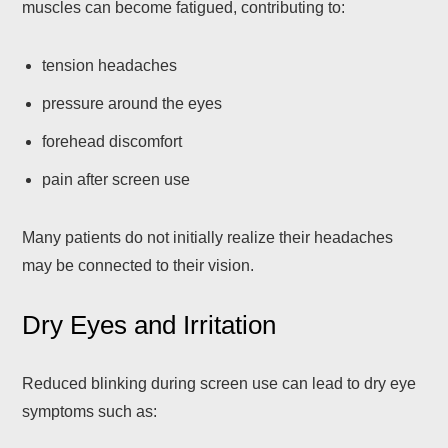
muscles can become fatigued, contributing to:
tension headaches
pressure around the eyes
forehead discomfort
pain after screen use
Many patients do not initially realize their headaches
may be connected to their vision.
Dry Eyes and Irritation
Reduced blinking during screen use can lead to dry eye
symptoms such as: