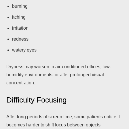
burning
itching
irritation
redness
watery eyes
Dryness may worsen in air-conditioned offices, low-
humidity environments, or after prolonged visual
concentration.
Difficulty Focusing
After long periods of screen time, some patients notice it
becomes harder to shift focus between objects.