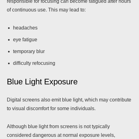
responsible for focusing can become fatigued after hours
of continuous use. This may lead to:
headaches
eye fatigue
temporary blur
difficulty refocusing
Blue Light Exposure
Digital screens also emit blue light, which may contribute
to visual discomfort for some individuals.
Although blue light from screens is not typically
considered dangerous at normal exposure levels,