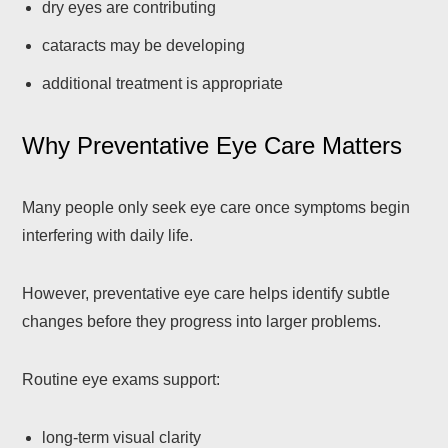
dry eyes are contributing
cataracts may be developing
additional treatment is appropriate
Why Preventative Eye Care Matters
Many people only seek eye care once symptoms begin
interfering with daily life.
However, preventative eye care helps identify subtle
changes before they progress into larger problems.
Routine eye exams support:
long-term visual clarity