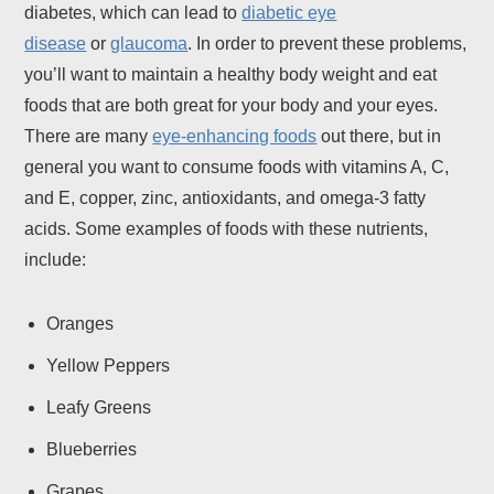
diabetes, which can lead to
diabetic eye
disease
or
glaucoma
. In order to prevent these problems,
you’ll want to maintain a healthy body weight and eat
foods that are both great for your body and your eyes.
There are many
eye-enhancing foods
out there, but in
general you want to consume foods with vitamins A, C,
and E, copper, zinc, antioxidants, and omega-3 fatty
acids. Some examples of foods with these nutrients,
include:
Oranges
Yellow Peppers
Leafy Greens
Blueberries
Grapes