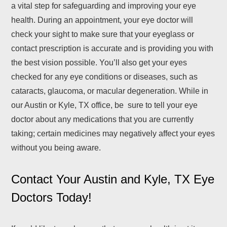
a vital step for safeguarding and improving your eye
health. During an appointment, your eye doctor will
check your sight to make sure that your eyeglass or
contact prescription is accurate and is providing you with
the best vision possible. You’ll also get your eyes
checked for any eye conditions or diseases, such as
cataracts, glaucoma, or macular degeneration. While in
our Austin or Kyle, TX office, be sure to tell your eye
doctor about any medications that you are currently
taking; certain medicines may negatively affect your eyes
without you being aware.
Contact Your Austin and Kyle, TX Eye
Doctors Today!