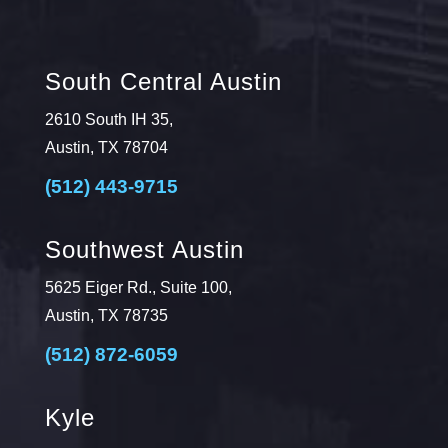
South Central Austin
2610 South IH 35,
Austin, TX 78704
(512) 443-9715
Southwest Austin
5625 Eiger Rd., Suite 100,
Austin, TX 78735
(512) 872-6059
Kyle