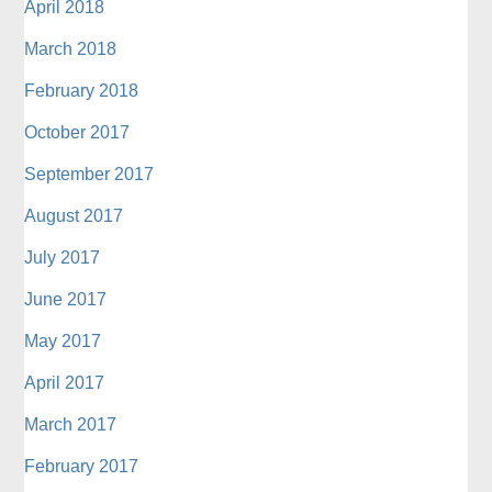
April 2018
March 2018
February 2018
October 2017
September 2017
August 2017
July 2017
June 2017
May 2017
April 2017
March 2017
February 2017