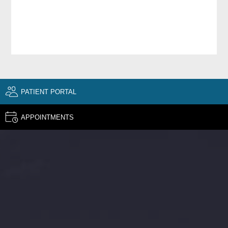
PATIENT PORTAL
APPOINTMENTS