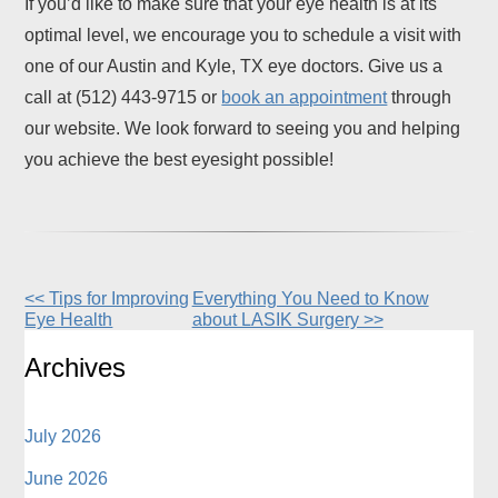
If you’d like to make sure that your eye health is at its
optimal level, we encourage you to schedule a visit with
one of our Austin and Kyle, TX eye doctors. Give us a
call at (512) 443-9715 or
book an appointment
through
our website. We look forward to seeing you and helping
you achieve the best eyesight possible!
<< Tips for Improving
Everything You Need to Know
Other
Eye Health
about LASIK Surgery >>
Posts
Archives
July 2026
June 2026