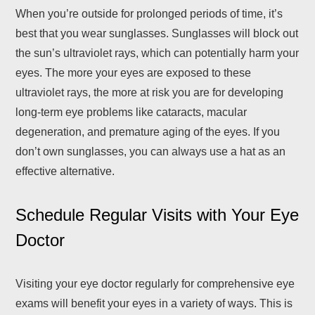
When you’re outside for prolonged periods of time, it’s
best that you wear sunglasses. Sunglasses will block out
the sun’s ultraviolet rays, which can potentially harm your
eyes. The more your eyes are exposed to these
ultraviolet rays, the more at risk you are for developing
long-term eye problems like cataracts, macular
degeneration, and premature aging of the eyes. If you
don’t own sunglasses, you can always use a hat as an
effective alternative.
Schedule Regular Visits with Your Eye
Doctor
Visiting your eye doctor regularly for comprehensive eye
exams will benefit your eyes in a variety of ways. This is