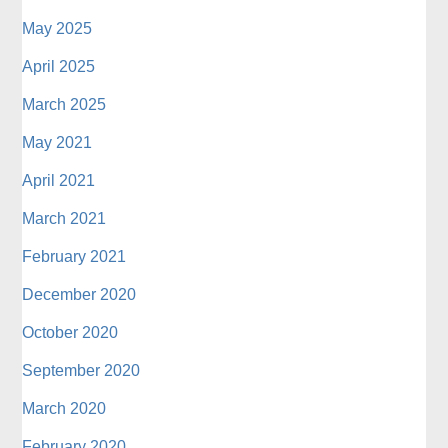
May 2025
April 2025
March 2025
May 2021
April 2021
March 2021
February 2021
December 2020
October 2020
September 2020
March 2020
February 2020