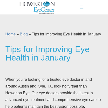
Home
»
Blog
»
Tips for Improving Eye Health in January
Tips for Improving Eye
Health in January
When you’re looking for a trusted eye doctor in and
around Austin and Kyle, TX, look no further than
Howerton Eye. Our eye doctors provide the latest in
advanced eye treatment and comprehensive eye care to
help patients maintain the best vision possible.