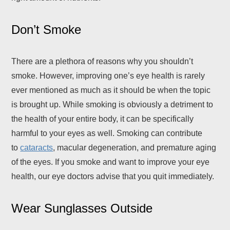
Don’t Smoke
There are a plethora of reasons why you shouldn’t
smoke. However, improving one’s eye health is rarely
ever mentioned as much as it should be when the topic
is brought up. While smoking is obviously a detriment to
the health of your entire body, it can be specifically
harmful to your eyes as well. Smoking can contribute
to
cataracts
, macular degeneration, and premature aging
of the eyes. If you smoke and want to improve your eye
health, our eye doctors advise that you quit immediately.
Wear Sunglasses Outside