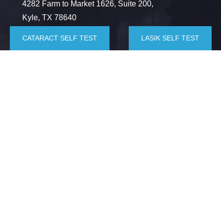
4282 Farm to Market 1626, Suite 200,
Kyle, TX 78640
(512) 872-6064
CATARACT SELF TEST
LASIK SELF TEST