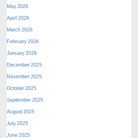
May 2026
April 2026
March 2026
February 2026
January 2026
December 2025
November 2025
October 2025
September 2025
August 2025
July 2025
June 2025