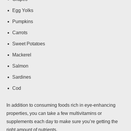
Egg Yolks
Pumpkins
Carrots
Sweet Potatoes
Mackerel
Salmon
Sardines
Cod
In addition to consuming foods rich in eye-enhancing
properties, you can take a few multivitamins or
supplements each day to make sure you’re getting the
right amount of nutrients.