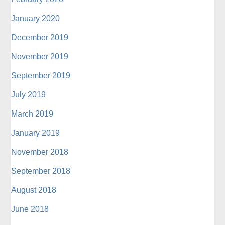
January 2020
December 2019
November 2019
September 2019
July 2019
March 2019
January 2019
November 2018
September 2018
August 2018
June 2018