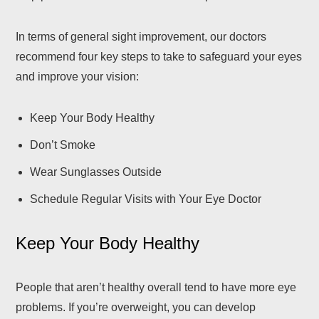
In terms of general sight improvement, our doctors
recommend four key steps to take to safeguard your eyes
and improve your vision:
Keep Your Body Healthy
Don’t Smoke
Wear Sunglasses Outside
Schedule Regular Visits with Your Eye Doctor
Keep Your Body Healthy
People that aren’t healthy overall tend to have more eye
problems. If you’re overweight, you can develop