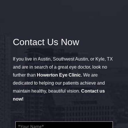
Contact Us Now
If you live in Austin, Southwest Austin, or Kyle, TX
and are in search of a great eye doctor, look no
further than
Howerton Eye Clinic.
We are
dedicated to helping our patients achieve and
maintain healthy, beautiful vision.
Contact us
now!