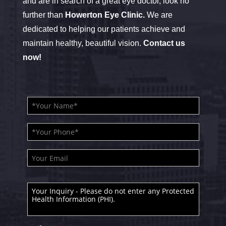
and are in search of a great eye doctor, look no
further than
Howerton Eye Clinic.
We are
dedicated to helping our patients achieve and
maintain healthy, beautiful vision.
Contact us
now!