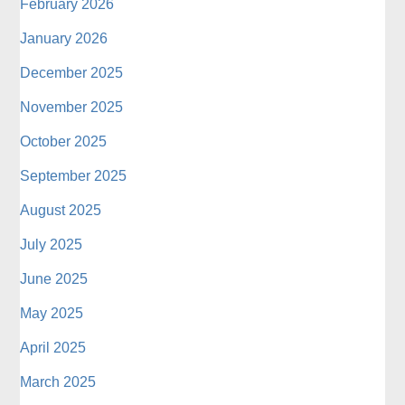
February 2026
January 2026
December 2025
November 2025
October 2025
September 2025
August 2025
July 2025
June 2025
May 2025
April 2025
March 2025