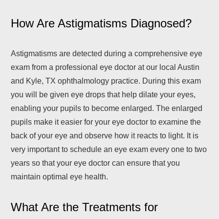
How Are Astigmatisms Diagnosed?
Astigmatisms are detected during a comprehensive eye
exam from a professional eye doctor at our local Austin
and Kyle, TX ophthalmology practice. During this exam
you will be given eye drops that help dilate your eyes,
enabling your pupils to become enlarged. The enlarged
pupils make it easier for your eye doctor to examine the
back of your eye and observe how it reacts to light. It is
very important to schedule an eye exam every one to two
years so that your eye doctor can ensure that you
maintain optimal eye health.
What Are the Treatments for