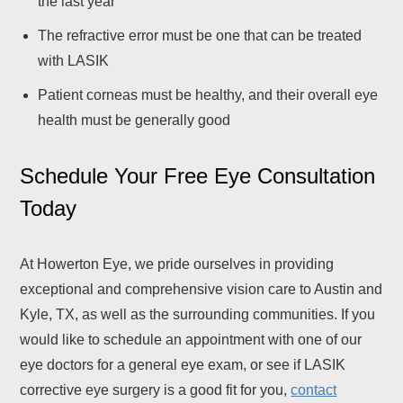
the last year
The refractive error must be one that can be treated
with LASIK
Patient corneas must be healthy, and their overall eye
health must be generally good
Schedule Your Free Eye Consultation
Today
At Howerton Eye, we pride ourselves in providing
exceptional and comprehensive vision care to Austin and
Kyle, TX, as well as the surrounding communities. If you
would like to schedule an appointment with one of our
eye doctors for a general eye exam, or see if LASIK
corrective eye surgery is a good fit for you,
contact