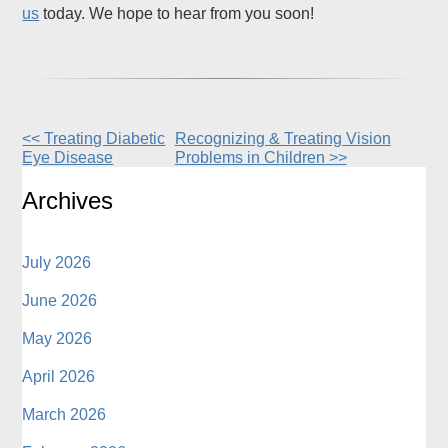
us
today. We hope to hear from you soon!
<< Treating Diabetic
Recognizing & Treating Vision
Other
Eye Disease
Problems in Children >>
Posts
Archives
July 2026
June 2026
May 2026
April 2026
March 2026