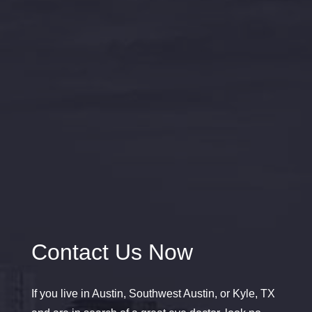
Contact Us Now
If you live in Austin, Southwest Austin, or Kyle, TX