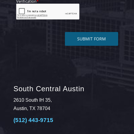
South Central Austin
2610 South IH 35,
Austin, TX 78704
(512) 443-9715