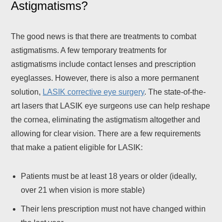
Astigmatisms?
The good news is that there are treatments to combat
astigmatisms. A few temporary treatments for
astigmatisms include contact lenses and prescription
eyeglasses. However, there is also a more permanent
solution,
LASIK corrective eye surgery
. The state-of-the-
art lasers that LASIK eye surgeons use can help reshape
the cornea, eliminating the astigmatism altogether and
allowing for clear vision. There are a few requirements
that make a patient eligible for LASIK:
Patients must be at least 18 years or older (ideally,
over 21 when vision is more stable)
Their lens prescription must not have changed within