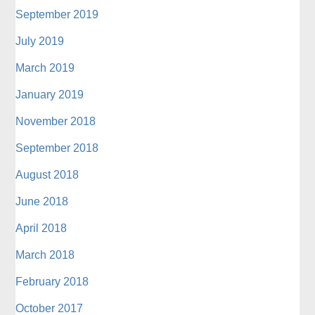
September 2019
July 2019
March 2019
January 2019
November 2018
September 2018
August 2018
June 2018
April 2018
March 2018
February 2018
October 2017