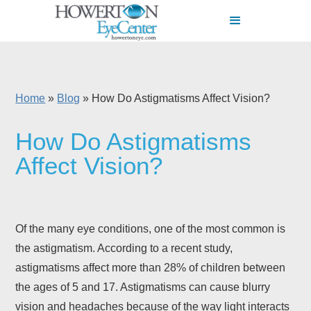
Home
»
Blog
»
How Do Astigmatisms Affect Vision?
How Do Astigmatisms
Affect Vision?
Of the many eye conditions, one of the most common is
the astigmatism. According to a recent study,
astigmatisms affect more than 28% of children between
the ages of 5 and 17. Astigmatisms can cause blurry
vision and headaches because of the way light interacts