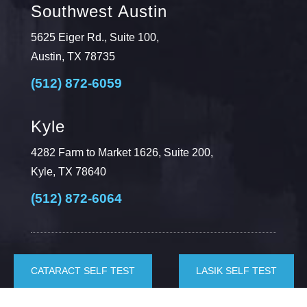
Southwest Austin
5625 Eiger Rd., Suite 100,
Austin, TX 78735
(512) 872-6059
Kyle
4282 Farm to Market 1626, Suite 200,
Kyle, TX 78640
(512) 872-6064
CATARACT SELF TEST
LASIK SELF TEST