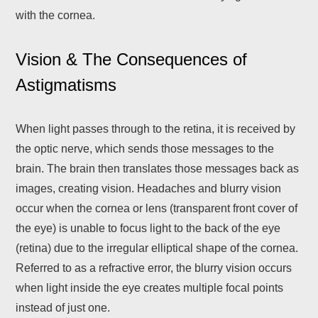
with the cornea.
Vision & The Consequences of
Astigmatisms
When light passes through to the retina, it is received by
the optic nerve, which sends those messages to the
brain. The brain then translates those messages back as
images, creating vision. Headaches and blurry vision
occur when the cornea or lens (transparent front cover of
the eye) is unable to focus light to the back of the eye
(retina) due to the irregular elliptical shape of the cornea.
Referred to as a refractive error, the blurry vision occurs
when light inside the eye creates multiple focal points
instead of just one.