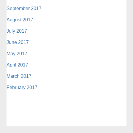
September 2017
August 2017
July 2017
June 2017
May 2017
April 2017
March 2017
February 2017