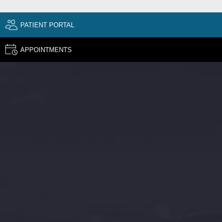
PATIENT PORTAL
APPOINTMENTS