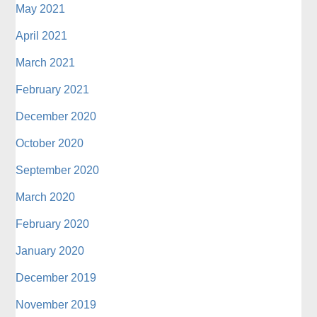
May 2021
April 2021
March 2021
February 2021
December 2020
October 2020
September 2020
March 2020
February 2020
January 2020
December 2019
November 2019